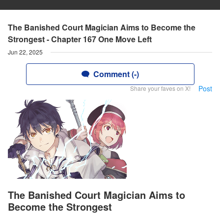
The Banished Court Magician Aims to Become the
Strongest - Chapter 167 One Move Left
Jun 22, 2025
Comment (-)
Post
Share your faves on X!
The Banished Court Magician Aims to
Become the Strongest