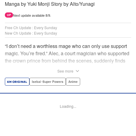
Manga by Yuki Monji Story by Alto/Yunagi
Next update available 8/9.
UP
Free Ch Update : Every Sunday
New Ch Update : Every Sunday
“I don’t need a worthless mage who can only use support
magic. You’re fired.” Alec, a court magician who supported
the crown prince from behind the scenes, suddenly finds
himself exiled from the royal court. Now jobless, he pays
See more
the magic academy a visit and runs into Yorha, one of his
party members from his school days. Their renowned party
Isekai･Super Powers
Anime
once set a record in the royal dungeon—and now it’s time
to reunite and start a whole new legend! " Translation by
Minna Lin, Lettering by Jan Lan Ivan Concepcion, Editing
Loading...
by Salud Campos Blasco, YKS Services LLC/SKY JAPAN,
Inc.