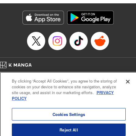
Manga Details
Category: Manga
Genre: Isekai･Super Powers, Anime
Title in Japanese: 味方が弱すぎて補助魔法に徹していた宮廷魔法師、追放さ
れて最強を目指す
Episode Details
Released: Jun 22, 2025
Book Length: 17 pages
Price: 69p
Home
Company
Help
Terms of Service
Privacy policy
By clicking “Accept All Cookies”, you agree to the storing of
Cal. Bus & Prof. Code
Manga Reader
cookies on your device to enhance site navigation, analyze
Notations based on the Act on Specified Commercial Transactions and the Act on
site usage, and assist in our marketing efforts.
PRIVACY
Payment Service
POLICY
Do Not Sell or Share My Personal Information
Contact Us
HTML Sitemap
Cookies Settings
Reject All