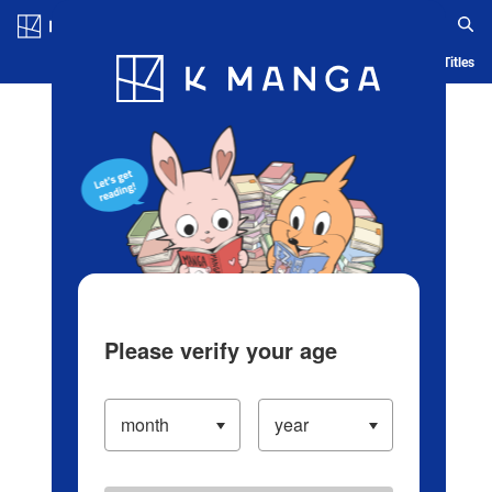
Log in/Create Account
Blog
App
Ranking
History
Serialized Titles
Please verify your age