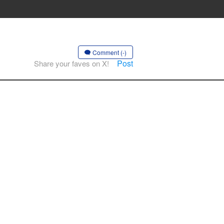
Comment (-)
Post
Share your faves on X!