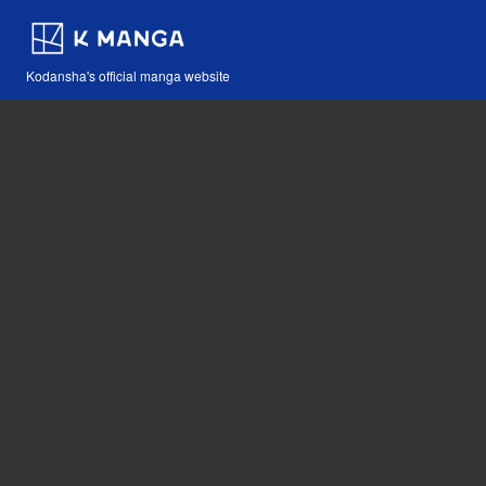
Kodansha's official manga website