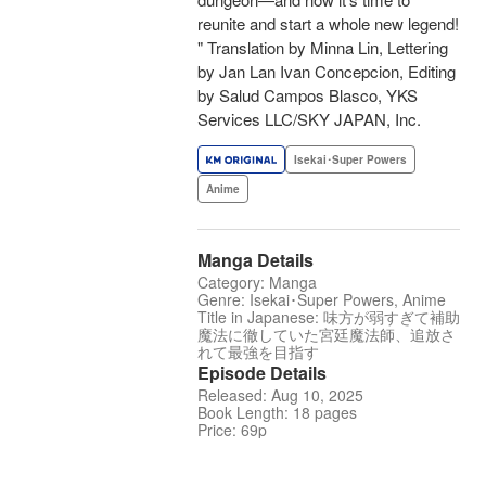
reunite and start a whole new legend!
" Translation by Minna Lin, Lettering
by Jan Lan Ivan Concepcion, Editing
by Salud Campos Blasco, YKS
Services LLC/SKY JAPAN, Inc.
Isekai･Super Powers
Anime
Manga Details
Category: Manga
Genre: Isekai･Super Powers, Anime
Title in Japanese: 味方が弱すぎて補助
魔法に徹していた宮廷魔法師、追放さ
れて最強を目指す
Episode Details
Released: Aug 10, 2025
Book Length: 18 pages
Price: 69p