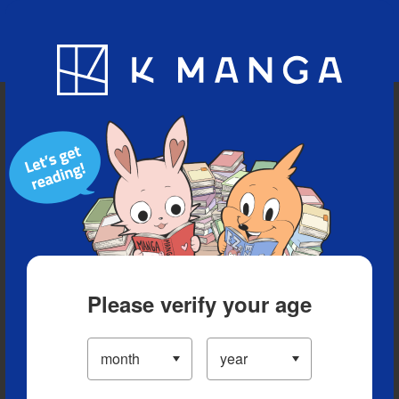
Blog
App
Ranking
History
Serialized Titles
Please verify your age