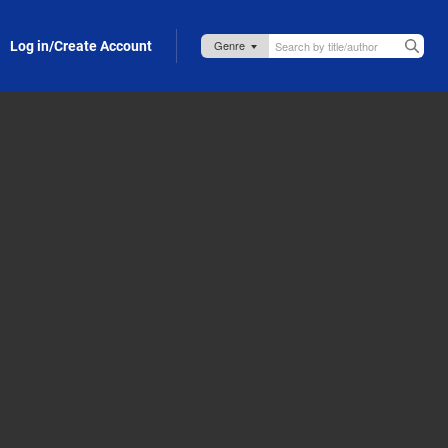
Log in/Create Account