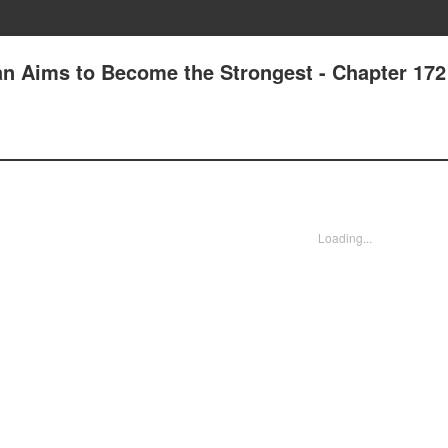
n Aims to Become the Strongest - Chapter 172
Loading...