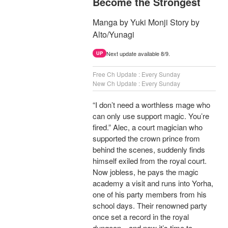
Become the Strongest
Manga by Yuki Monji Story by
Alto/Yunagi
Next update available 8/9.
UP
Free Ch Update : Every Sunday
New Ch Update : Every Sunday
“I don’t need a worthless mage who
can only use support magic. You’re
fired.” Alec, a court magician who
supported the crown prince from
behind the scenes, suddenly finds
himself exiled from the royal court.
Now jobless, he pays the magic
academy a visit and runs into Yorha,
one of his party members from his
school days. Their renowned party
once set a record in the royal
dungeon—and now it’s time to