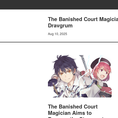
The Banished Court Magicia
Dravgrum
Aug 10, 2025
The Banished Court
Magician Aims to