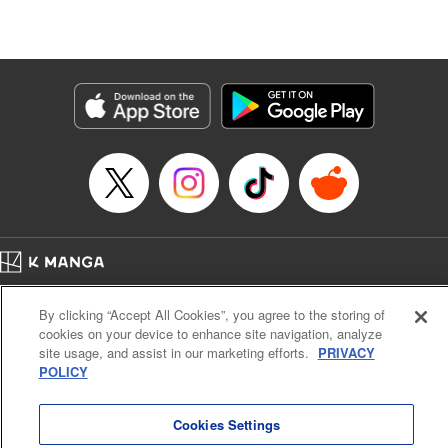
Lang, KPS Products Corp./YKS Services LLC/SKY
JAPAN, Inc.
Manga Details
Category: Manga
Genre: Isekai･Super Powers, Anime
Title in Japanese: Aランクパーティを離脱した俺は、元教え子たちと迷宮深
部を目指す。
Episode Details
Released: Jun 12, 2025
Book Length: 14 pages
Price: 59p
Home
Company
Help
Terms of Service
Privacy policy
By clicking “Accept All Cookies”, you agree to the storing of
Cal. Bus & Prof. Code
Manga Reader
cookies on your device to enhance site navigation, analyze
Notations based on the Act on Specified Commercial Transactions and the Act on
site usage, and assist in our marketing efforts.
PRIVACY
Payment Service
POLICY
Do Not Sell or Share My Personal Information
Contact Us
HTML Sitemap
Cookies Settings