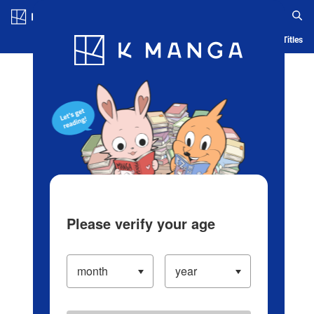
Log in/Create Account
Blog
App
Ranking
History
Serialized Titles
Please verify your age