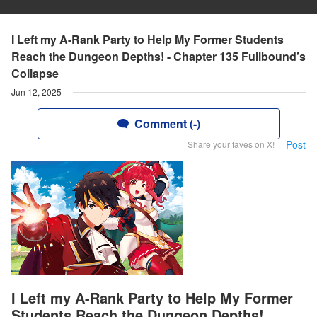
I Left my A-Rank Party to Help My Former Students
Reach the Dungeon Depths! - Chapter 135 Fullbound’s
Collapse
Jun 12, 2025
Comment (-)
Post
Share your faves on X!
I Left my A-Rank Party to Help My Former
Students Reach the Dungeon Depths!