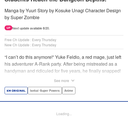
Manga by Yuuri Story by Kosuke Unagi Character Design
by Super Zombie
Next update available 8/20.
UP
Free Ch Update : Every Thursday
New Ch Update : Every Thursday
“I can’t do this anymore!” Yuke Feldio, a red mage, just left
his adventurer A-Rank party. After being mistreated as a
handyman and ridiculed for five years, he finally snapped!
And so began his desolate, unemployed life…or so he
See more
thought! Through a stroke of luck, Yuke is welcomed into
an all-female adventurer party comprised of his former
Isekai･Super Powers
Anime
students!! As they defeat dungeons one after another,
Yuke’s true strength is gradually revealed! As it turns out,
this red mage wields extraordinary magic and skills…?! "
Loading...
Translation by Jordon Moneypenny, K Sulli, Lettering by
Yee Sue Yi, Monika Hegedusova, Editing by Alexandra