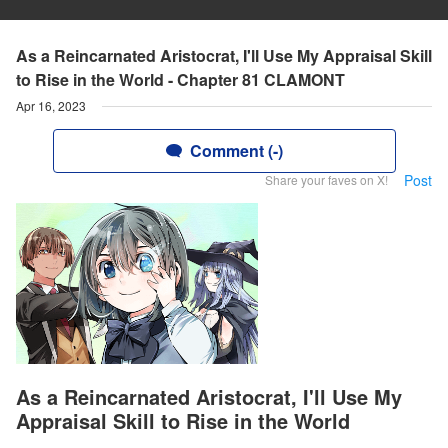
As a Reincarnated Aristocrat, I'll Use My Appraisal Skill
to Rise in the World - Chapter 81 CLAMONT
Apr 16, 2023
Comment (-)
Post
Share your faves on X!
As a Reincarnated Aristocrat, I'll Use My
Appraisal Skill to Rise in the World