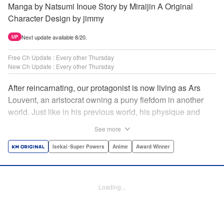
Manga by Natsumi Inoue Story by Miraijin A Original
Character Design by jimmy
Next update available 8/20.
UP
Free Ch Update : Every other Thursday
New Ch Update : Every other Thursday
After reincarnating, our protagonist is now living as Ars
Louvent, an aristocrat owning a puny fiefdom in another
world. Just like in his previous world, his physique and
talent were extremely average after reincarnating, but he
See more
was born with an “appraisal” ability that allowed him to see
the hidden potential within other people. Ars uses his
Isekai･Super Powers
Anime
Award Winner
appraisal ability to turn his weak fiefdom into the strongest!
Original story from Shousetsuka ni Narou. Push forth
alongside hidden talents! The massively popular another
Loading...
world unification record! Shousetsuka ni Narou is a
registered trademark of HinaProject Inc. " Translation by
Stephen Paul, Lettering by Nicole Roderick, Editing by