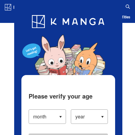
Log in/Create Account
Blog
App
Ranking
History
Serialized Titles
Please verify your age