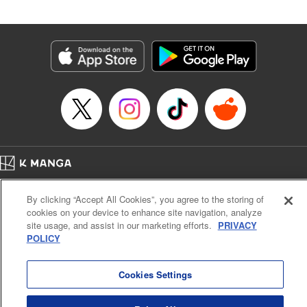
Andres Oliver, Kodansha USA Publishing, LLC |
Translation by Dan Luo, Lettering by Abdul Hakim, Editing
by Alexandra Lang, YKS Services LLC/SKY JAPAN, Inc.
Manga Details
Category: Manga
Genre: Isekai･Super Powers, Anime, Award Winner
Title in Japanese: 転生貴族、鑑定スキルで成り上がる～弱小領地を受け継い
だので、優秀な人材を増やしていたら、最強領地になってた～
Episode Details
Released: Apr 16, 2023
Book Length: 18 pages
Price: 69p
Home
Company
Help
Terms of Service
Privacy policy
By clicking “Accept All Cookies”, you agree to the storing of
Cal. Bus & Prof. Code
Manga Reader
cookies on your device to enhance site navigation, analyze
Notations based on the Act on Specified Commercial Transactions and the Act on
site usage, and assist in our marketing efforts.
PRIVACY
Payment Service
POLICY
Do Not Sell or Share My Personal Information
Contact Us
HTML Sitemap
Cookies Settings