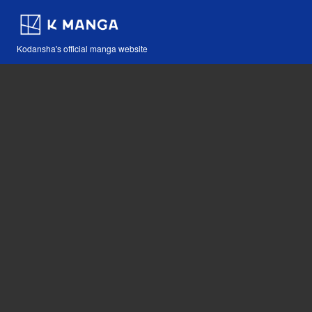
Kodansha's official manga website