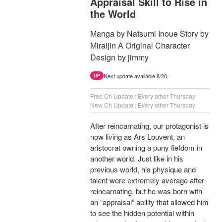
Appraisal Skill to Rise in
the World
Manga by Natsumi Inoue Story by
Miraijin A Original Character
Design by jimmy
Next update available 8/20.
UP
Free Ch Update : Every other Thursday
New Ch Update : Every other Thursday
After reincarnating, our protagonist is
now living as Ars Louvent, an
aristocrat owning a puny fiefdom in
another world. Just like in his
previous world, his physique and
talent were extremely average after
reincarnating, but he was born with
an “appraisal” ability that allowed him
to see the hidden potential within