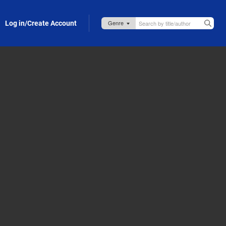
Log in/Create Account