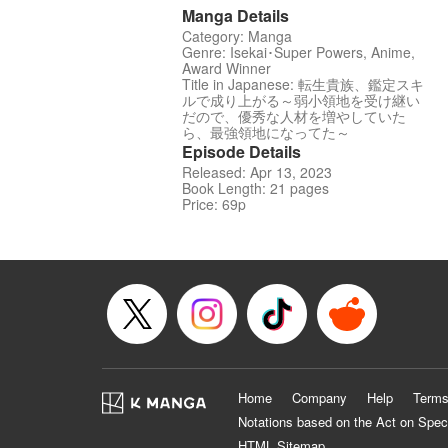
Manga Details
Category: Manga
Genre: Isekai･Super Powers, Anime,
Award Winner
Title in Japanese: 転生貴族、鑑定スキ
ルで成り上がる～弱小領地を受け継い
だので、優秀な人材を増やしていた
ら、最強領地になってた～
Episode Details
Released: Apr 13, 2023
Book Length: 21 pages
Price: 69p
Home
Company
Help
Terms
Notations based on the Act on Spec
HTML Sitemap