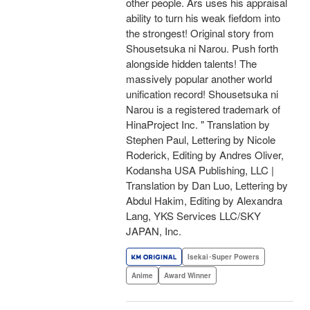
other people. Ars uses his appraisal
ability to turn his weak fiefdom into
the strongest! Original story from
Shousetsuka ni Narou. Push forth
alongside hidden talents! The
massively popular another world
unification record! Shousetsuka ni
Narou is a registered trademark of
HinaProject Inc. " Translation by
Stephen Paul, Lettering by Nicole
Roderick, Editing by Andres Oliver,
Kodansha USA Publishing, LLC |
Translation by Dan Luo, Lettering by
Abdul Hakim, Editing by Alexandra
Lang, YKS Services LLC/SKY
JAPAN, Inc.
Isekai･Super Powers
Anime
Award Winner