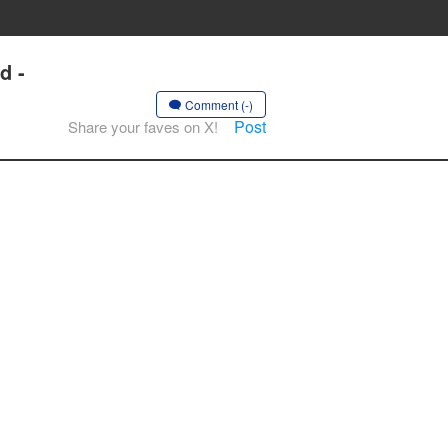
d -
Comment (-)
Post
Share your faves on X!