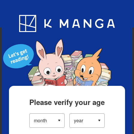
Blog
App
Ranking
History
Serialized Titles
Please verify your age