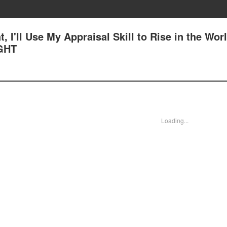
, I'll Use My Appraisal Skill to Rise in the Worl
GHT
Loading...