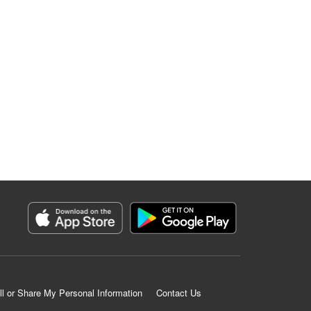
ll or Share My Personal Information
Contact Us