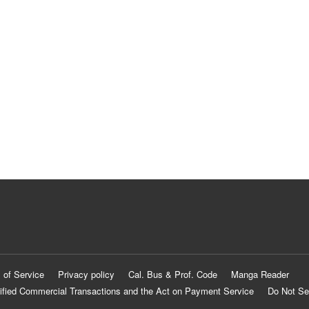
 of Service
Privacy policy
Cal. Bus & Prof. Code
Manga Reader
ified Commercial Transactions and the Act on Payment Service
Do Not Se