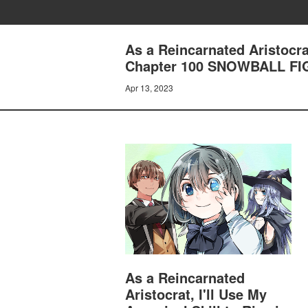
As a Reincarnated Aristocrat
Chapter 100 SNOWBALL FI
Apr 13, 2023
As a Reincarnated
Aristocrat, I'll Use My