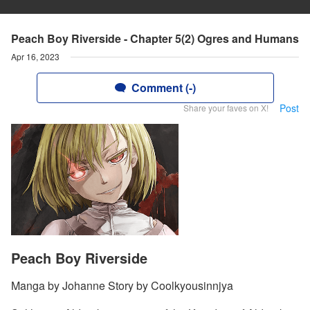
Peach Boy Riverside - Chapter 5(2) Ogres and Humans
Apr 16, 2023
Comment (-)
Post
Share your faves on X!
Peach Boy Riverside
Manga by Johanne Story by Coolkyousinnjya