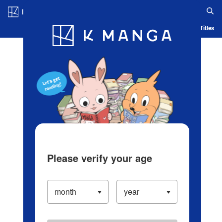
Log in/Create Account
Blog
App
Ranking
History
Serialized Titles
Please verify your age