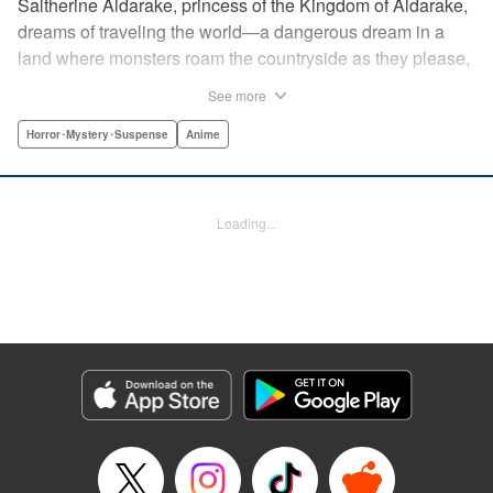
Saltherine Aldarake, princess of the Kingdom of Aldarake,
dreams of traveling the world—a dangerous dream in a
land where monsters roam the countryside as they please,
and humans live behind high, strong walls. But when a
See more
chance meeting with traveler Mikoto gives hope to her
dream, he shatters it soon after, as he reveals himself to be
Horror･Mystery･Suspense
Anime
none other than Momotaro, ruthless demon-slayer. Though
horrified by the gore Momotaro leaves behind, Saltherine
is convinced more than ever that she needs to learn about
Loading...
the world beyond her walls, and journeys out...following
the steps of the mysterious, charismatic, terrifying boy she
met that day... " Translation by Steven LeCroy, Lettering by
Andrew Copeland, Editing by Thalia Sutton, YKS Services
LLC/SKY JAPAN, Inc.
Manga Details
Category: Manga
Genre: Horror･Mystery･Suspense, Anime
Title in Japanese: ピーチボーイリバーサイド
Episode Details