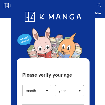
Log in/Create Account
Blog
App
Ranking
History
Serialized Titles
Please verify your age