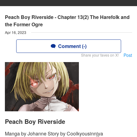
Peach Boy Riverside - Chapter 13(2) The Harefolk and
the Former Ogre
Apr 16, 2023
Comment (-)
Post
Share your faves on X!
Peach Boy Riverside
Manga by Johanne Story by Coolkyousinnjya