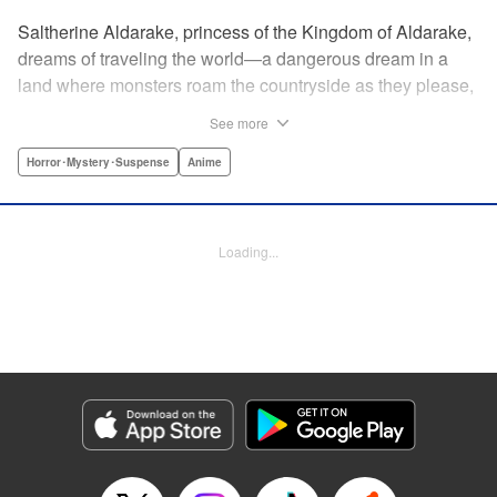
Saltherine Aldarake, princess of the Kingdom of Aldarake,
dreams of traveling the world—a dangerous dream in a
land where monsters roam the countryside as they please,
and humans live behind high, strong walls. But when a
See more
chance meeting with traveler Mikoto gives hope to her
dream, he shatters it soon after, as he reveals himself to be
Horror･Mystery･Suspense
Anime
none other than Momotaro, ruthless demon-slayer. Though
horrified by the gore Momotaro leaves behind, Saltherine
is convinced more than ever that she needs to learn about
Loading...
the world beyond her walls, and journeys out...following
the steps of the mysterious, charismatic, terrifying boy she
met that day... " Translation by Steven LeCroy, Lettering by
Andrew Copeland, Editing by Thalia Sutton, YKS Services
LLC/SKY JAPAN, Inc.
Manga Details
Category: Manga
Genre: Horror･Mystery･Suspense, Anime
Title in Japanese: ピーチボーイリバーサイド