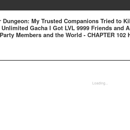
 Dungeon: My Trusted Companions Tried to Kil
an Unlimited Gacha I Got LVL 9999 Friends and 
 Party Members and the World - CHAPTER 102
Loading...