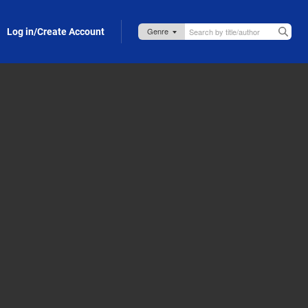
Log in/Create Account