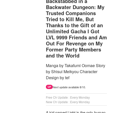
Backstabbed in a
Backwater Dungeon: My
Trusted Companions
Tried to Kill Me, But
Thanks to the Gift of an
Unlimited Gacha I Got
LVL 9999 Friends and Am
Out For Revenge on My
Former Party Members
and the World
Manga by Takafumi Oomae Story
by Shisui Meikyou Character
Design by tef
Next update available 8/10.
UP
Free Ch Update : Every Monday
New Ch Update : Every Monday
A kid named Light is the only human