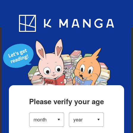
Blog
App
Ranking
History
Serialized Titles
Please verify your age