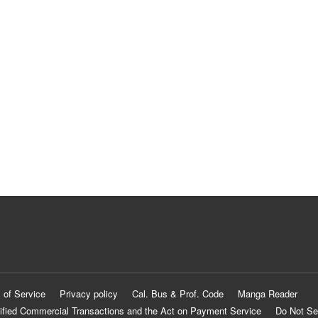
 of Service
Privacy policy
Cal. Bus & Prof. Code
Manga Reader
ified Commercial Transactions and the Act on Payment Service
Do Not Se