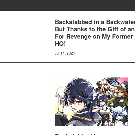
Backstabbed in a Backwater
But Thanks to the Gift of 
For Revenge on My Former
HO!
Jul 11, 2024