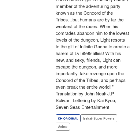
member of the adventuring party
known as the Concord of the
Tribes…but humans are by far the
weakest of the races. When his
comrades abandon him to the lowest
levels of the dungeon, Light resorts
to the gift of Infinite Gacha to create a
harem of Lvl 9999 allies! With his
new, and sexy, friends, Light can
escape the dungeon, and more
importantly, take revenge upon the
Concord of the Tribes, and perhaps
even break the entire world! "
Translation by John Neal/ J.P
Sulivan, Lettering by Kai Kyou,
Seven Seas Entertainment
Isekai･Super Powers
Anime