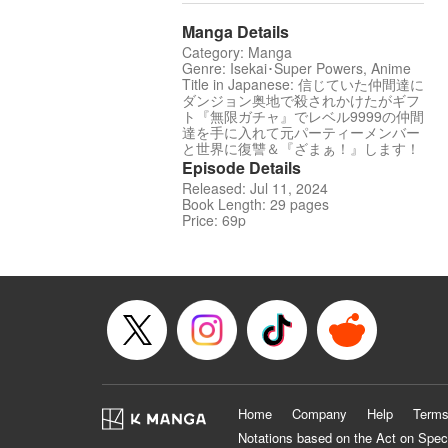
Manga Details
Category: Manga
Genre: Isekai･Super Powers, Anime
Title in Japanese: 信じていた仲間達に
ダンジョン奥地で殺されかけたがギフ
ト『無限ガチャ』でレベル9999の仲間
達を手に入れて元パーティーメンバー
と世界に復讐＆『ざまぁ！』します！
Episode Details
Released: Jul 11, 2024
Book Length: 29 pages
Price: 69p
Home
Company
Help
Terms
Notations based on the Act on Spec