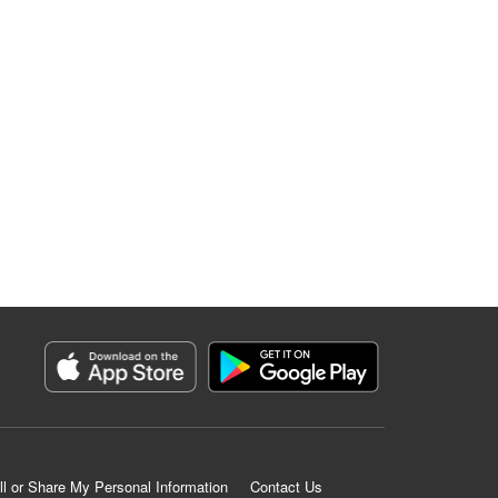
ll or Share My Personal Information
Contact Us