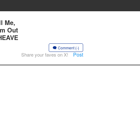
l Me,
Am Out
 HEAVE
Comment (-)
Post
Share your faves on X!