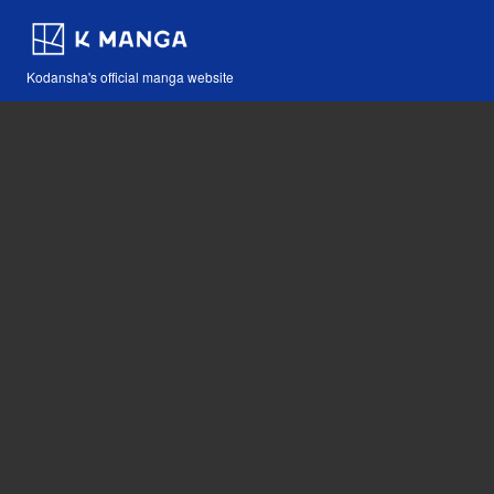
Kodansha's official manga website