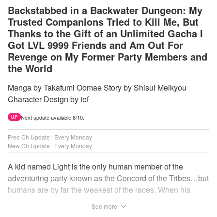
Backstabbed in a Backwater Dungeon: My
Trusted Companions Tried to Kill Me, But
Thanks to the Gift of an Unlimited Gacha I
Got LVL 9999 Friends and Am Out For
Revenge on My Former Party Members and
the World
Manga by Takafumi Oomae Story by Shisui Meikyou
Character Design by tef
Next update available 8/10.
UP
Free Ch Update : Every Monday
New Ch Update : Every Monday
A kid named Light is the only human member of the
adventuring party known as the Concord of the Tribes…but
humans are by far the weakest of the races. When his
comrades abandon him to the lowest levels of the
See more
dungeon, Light resorts to the gift of Infinite Gacha to create