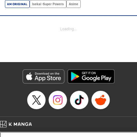
a harem of Lvl 9999 allies! With his new, and sexy, friends,
Isekai･Super Powers
Anime
Light can escape the dungeon, and more importantly, take
revenge upon the Concord of the Tribes, and perhaps even
break the entire world! " Translation by John Neal/ J.P
Loading...
Sulivan, Lettering by Kai Kyou, Seven Seas Entertainment
Manga Details
Category: Manga
Genre: Isekai･Super Powers, Anime
Title in Japanese: 信じていた仲間達にダンジョン奥地で殺されかけたがギフ
ト『無限ガチャ』でレベル9999の仲間達を手に入れて元パーティーメンバー
と世界に復讐＆『ざまぁ！』します！
Episode Details
Released: Aug 5, 2024
Book Length: 23 pages
Price: 69p
Home
Company
Help
Terms of Service
Privacy policy