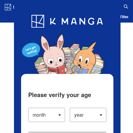
Log in/Create Account
Blog
App
Ranking
History
Serialized Titles
Please verify your age