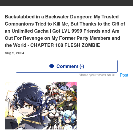
Backstabbed in a Backwater Dungeon: My Trusted
Companions Tried to Kill Me, But Thanks to the Gift of
an Unlimited Gacha I Got LVL 9999 Friends and Am
Out For Revenge on My Former Party Members and
the World - CHAPTER 108 FLESH ZOMBIE
Aug 5, 2024
Comment (-)
Post
Share your faves on X!