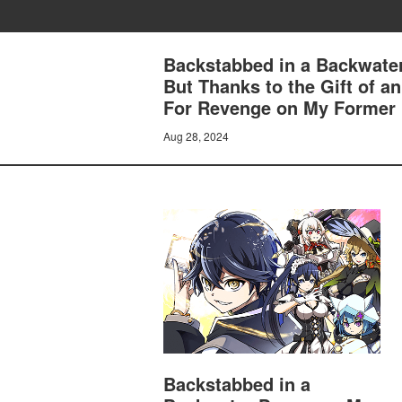
Backstabbed in a Backwater
But Thanks to the Gift of 
For Revenge on My Former
Aug 28, 2024
Backstabbed in a