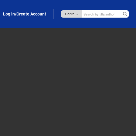
Log in/Create Account