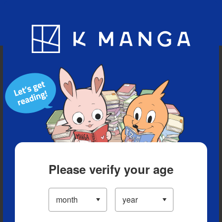
Blog
App
Ranking
History
Serialized Titles
Please verify your age