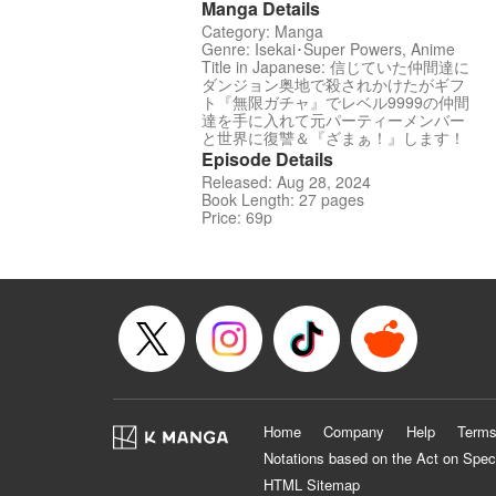
Manga Details
Category: Manga
Genre: Isekai･Super Powers, Anime
Title in Japanese: 信じていた仲間達に
ダンジョン奥地で殺されかけたがギフ
ト『無限ガチャ』でレベル9999の仲間
達を手に入れて元パーティーメンバー
と世界に復讐＆『ざまぁ！』します！
Episode Details
Released: Aug 28, 2024
Book Length: 27 pages
Price: 69p
Home
Company
Help
Terms
Notations based on the Act on Spec
HTML Sitemap