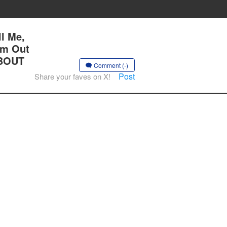
l Me,
Am Out
 BOUT
Comment (-)
Post
Share your faves on X!