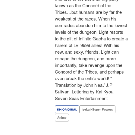
known as the Concord of the
Tribes…but humans are by far the
weakest of the races. When his
comrades abandon him to the lowest
levels of the dungeon, Light resorts
to the gift of Infinite Gacha to create a
harem of Lvl 9999 allies! With his
new, and sexy, friends, Light can
escape the dungeon, and more
importantly, take revenge upon the
Concord of the Tribes, and perhaps
even break the entire world! "
Translation by John Neal/ J.P
Sulivan, Lettering by Kai Kyou,
Seven Seas Entertainment
Isekai･Super Powers
Anime