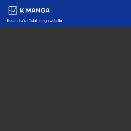
Kodansha's official manga website