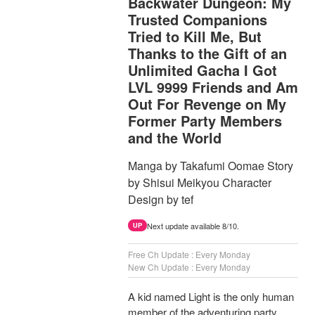
Backwater Dungeon: My
Trusted Companions
Tried to Kill Me, But
Thanks to the Gift of an
Unlimited Gacha I Got
LVL 9999 Friends and Am
Out For Revenge on My
Former Party Members
and the World
Manga by Takafumi Oomae Story
by Shisui Meikyou Character
Design by tef
Next update available 8/10.
UP
Free Ch Update : Every Monday
New Ch Update : Every Monday
A kid named Light is the only human
member of the adventuring party