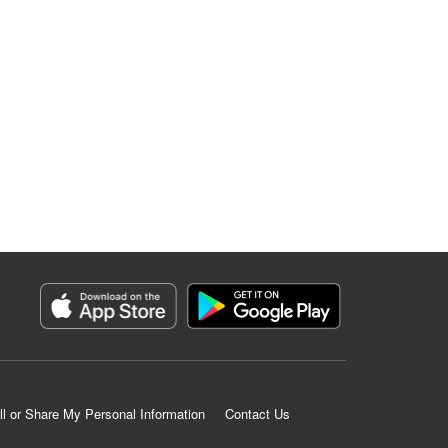
ll or Share My Personal Information
Contact Us