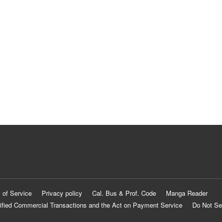
 of Service
Privacy policy
Cal. Bus & Prof. Code
Manga Reader
ified Commercial Transactions and the Act on Payment Service
Do Not Se