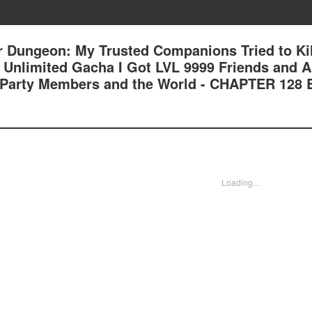
 Dungeon: My Trusted Companions Tried to Kil
an Unlimited Gacha I Got LVL 9999 Friends and 
 Party Members and the World - CHAPTER 128
Loading...