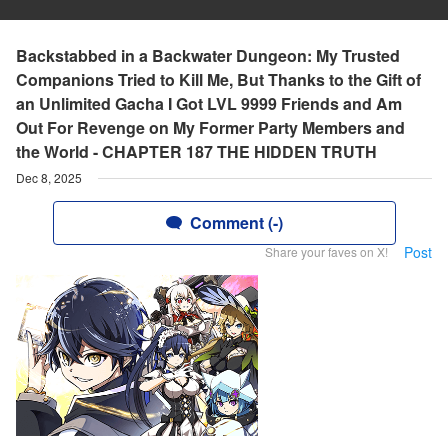
Backstabbed in a Backwater Dungeon: My Trusted
Companions Tried to Kill Me, But Thanks to the Gift of
an Unlimited Gacha I Got LVL 9999 Friends and Am
Out For Revenge on My Former Party Members and
the World - CHAPTER 187 THE HIDDEN TRUTH
Dec 8, 2025
Comment (-)
Post
Share your faves on X!