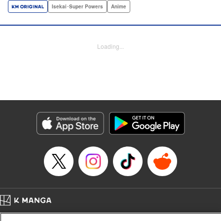
a harem of Lvl 9999 allies! With his new, and sexy, friends,
Isekai･Super Powers
Anime
Light can escape the dungeon, and more importantly, take
revenge upon the Concord of the Tribes, and perhaps even
break the entire world! " Translation by John Neal/ J.P
Loading...
Sulivan, Lettering by Kai Kyou, Seven Seas Entertainment
Manga Details
Category: Manga
Genre: Isekai･Super Powers, Anime
Title in Japanese: 信じていた仲間達にダンジョン奥地で殺されかけたがギフ
ト『無限ガチャ』でレベル9999の仲間達を手に入れて元パーティーメンバー
と世界に復讐＆『ざまぁ！』します！
Episode Details
Released: Dec 8, 2025
Book Length: 13 pages
Price: 69p
Home
Company
Help
Terms of Service
Privacy policy