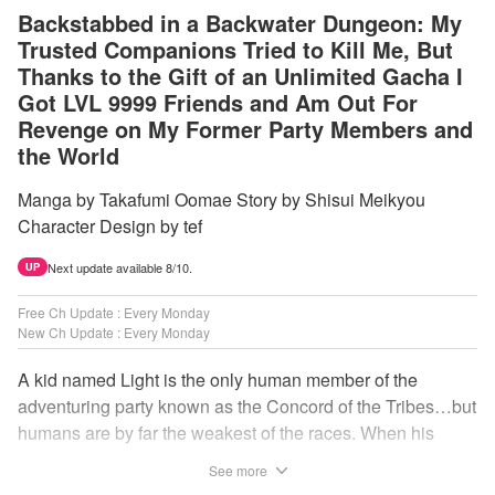
Backstabbed in a Backwater Dungeon: My
Trusted Companions Tried to Kill Me, But
Thanks to the Gift of an Unlimited Gacha I
Got LVL 9999 Friends and Am Out For
Revenge on My Former Party Members and
the World
Manga by Takafumi Oomae Story by Shisui Meikyou
Character Design by tef
Next update available 8/10.
UP
Free Ch Update : Every Monday
New Ch Update : Every Monday
A kid named Light is the only human member of the
adventuring party known as the Concord of the Tribes…but
humans are by far the weakest of the races. When his
comrades abandon him to the lowest levels of the
See more
dungeon, Light resorts to the gift of Infinite Gacha to create