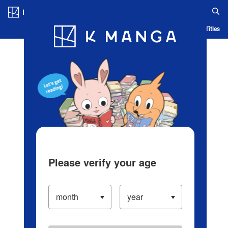
Log in/Create Account
Blog
App
Ranking
History
Serialized Titles
Please verify your age