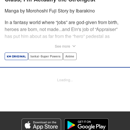
Manga by Morohoshi Fuji Story by Ibarakino
In a fantasy world where “jobs” are god-given from birth,
heroes are born, not made...and Ein's job of “Appraiser”
has put him about as far from the “hero” pedestal as
possible. Used, abused, and eventually abandoned by his
See more
fellow adventurers, Ein decides it just isn't worth going on...
Lucky for Ein, though, the end may just be the
Isekai･Super Powers
Anime
beginning...and a new lease on life. Turns out, his
“worthless” job may just be the key to becoming a hero
after all... " Translation by Nate Derr, Lettering by Darren
Loading...
Smith, Editing by Jordan Reynolds, YKS Services
LLC/SKY JAPAN, Inc.
Manga Details
Category: Manga
Genre: Isekai･Super Powers, Anime
Title in Japanese: 不遇職【鑑定士】が実は最強だった～奈落で鍛えた最強の
【神眼】で無双する～