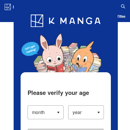
Log in/Create Account
Blog
App
Ranking
History
Serialized Titles
Please verify your age