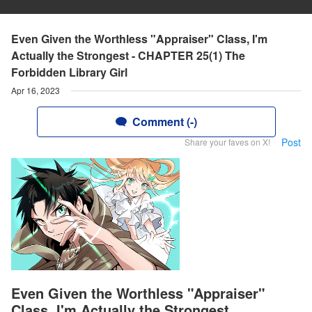
Even Given the Worthless "Appraiser" Class, I'm
Actually the Strongest - CHAPTER 25(1) The
Forbidden Library Girl
Apr 16, 2023
Comment (-)
Post
Share your faves on X!
Even Given the Worthless "Appraiser"
Class, I'm Actually the Strongest