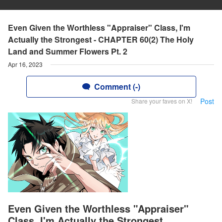
Even Given the Worthless "Appraiser" Class, I'm
Actually the Strongest - CHAPTER 60(2) The Holy
Land and Summer Flowers Pt. 2
Apr 16, 2023
Comment (-)
Post
Share your faves on X!
Even Given the Worthless "Appraiser"
Class, I'm Actually the Strongest