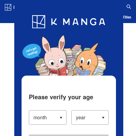
Log in/Create Account
Blog
App
Ranking
History
Serialized Titles
Please verify your age