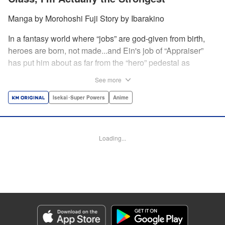
Manga by Morohoshi Fuji Story by Ibarakino
In a fantasy world where “jobs” are god-given from birth,
heroes are born, not made...and Ein's job of “Appraiser”
has put him about as far from the “hero” pedestal as
possible. Used, abused, and eventually abandoned by his
See more
fellow adventurers, Ein decides it just isn't worth going on...
Lucky for Ein, though, the end may just be the
Isekai･Super Powers
Anime
beginning...and a new lease on life. Turns out, his
“worthless” job may just be the key to becoming a hero
after all... " Translation by Nate Derr, Lettering by Darren
Loading...
Smith, Editing by Jordan Reynolds, YKS Services
LLC/SKY JAPAN, Inc.
Manga Details
Category: Manga
Genre: Isekai･Super Powers, Anime
Title in Japanese: 不遇職【鑑定士】が実は最強だった～奈落で鍛えた最強の
【神眼】で無双する～