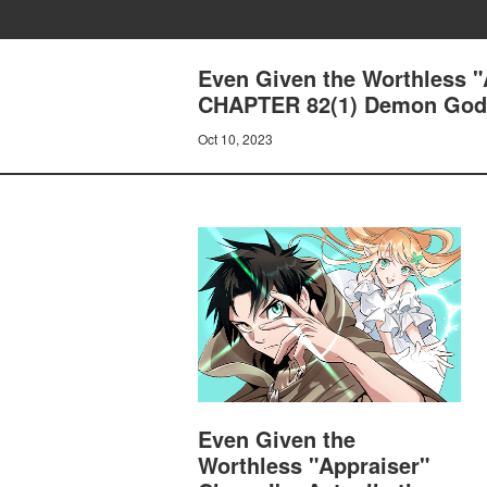
Even Given the Worthless "A
CHAPTER 82(1) Demon God 
Oct 10, 2023
Even Given the
Worthless "Appraiser"