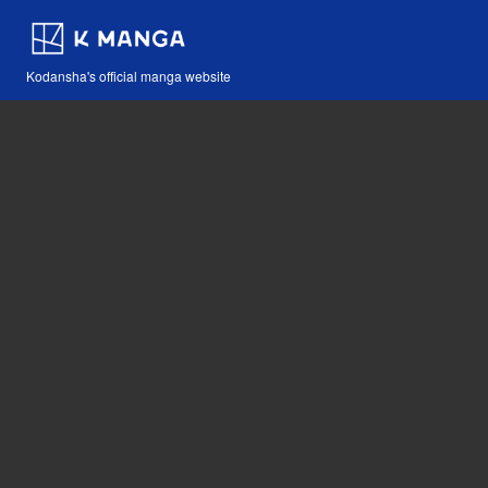
Kodansha's official manga website