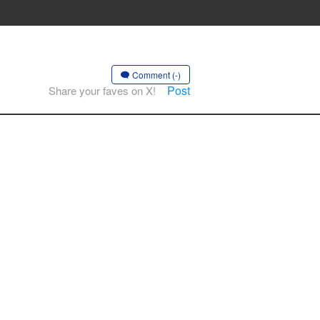
Comment (-)
Post
Share your faves on X!