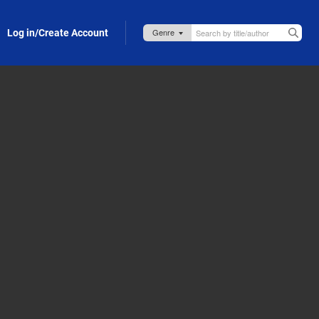
Log in/Create Account