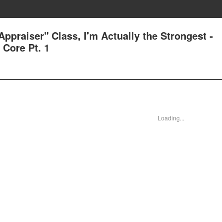
ppraiser" Class, I'm Actually the Strongest -
Core Pt. 1
Loading...