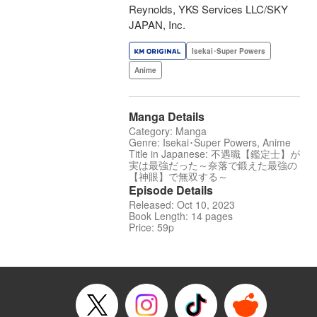
Reynolds, YKS Services LLC/SKY
JAPAN, Inc.
Isekai･Super Powers
Anime
Manga Details
Category: Manga
Genre: Isekai･Super Powers, Anime
Title in Japanese: 不遇職【鑑定士】が
実は最強だった～奈落で鍛えた最強の
【神眼】で無双する～
Episode Details
Released: Oct 10, 2023
Book Length: 14 pages
Price: 59p