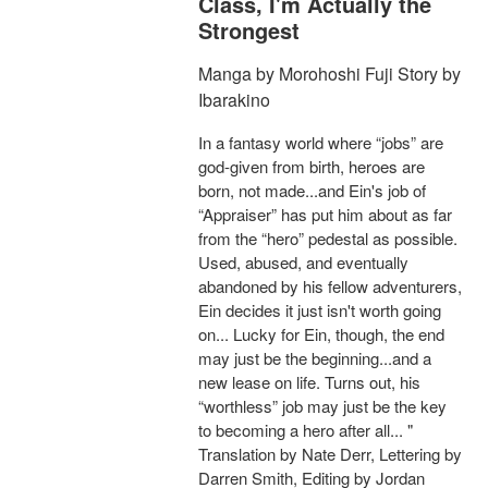
Class, I'm Actually the
Strongest
Manga by Morohoshi Fuji Story by
Ibarakino
In a fantasy world where “jobs” are
god-given from birth, heroes are
born, not made...and Ein's job of
“Appraiser” has put him about as far
from the “hero” pedestal as possible.
Used, abused, and eventually
abandoned by his fellow adventurers,
Ein decides it just isn't worth going
on... Lucky for Ein, though, the end
may just be the beginning...and a
new lease on life. Turns out, his
“worthless” job may just be the key
to becoming a hero after all... "
Translation by Nate Derr, Lettering by
Darren Smith, Editing by Jordan