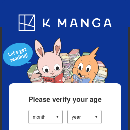
Blog
App
Ranking
History
Serialized Titles
Please verify your age