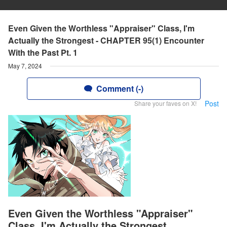
Even Given the Worthless "Appraiser" Class, I'm
Actually the Strongest - CHAPTER 95(1) Encounter
With the Past Pt. 1
May 7, 2024
Comment (-)
Post
Share your faves on X!
Even Given the Worthless "Appraiser"
Class, I'm Actually the Strongest