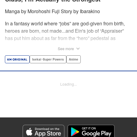
Manga by Morohoshi Fuji Story by Ibarakino
In a fantasy world where “jobs” are god-given from birth,
heroes are born, not made...and Ein's job of “Appraiser”
has put him about as far from the “hero” pedestal as
possible. Used, abused, and eventually abandoned by his
See more
fellow adventurers, Ein decides it just isn't worth going on...
Lucky for Ein, though, the end may just be the
Isekai･Super Powers
Anime
beginning...and a new lease on life. Turns out, his
“worthless” job may just be the key to becoming a hero
after all... " Translation by Nate Derr, Lettering by Darren
Loading...
Smith, Editing by Jordan Reynolds, YKS Services
LLC/SKY JAPAN, Inc.
Manga Details
Category: Manga
Genre: Isekai･Super Powers, Anime
Title in Japanese: 不遇職【鑑定士】が実は最強だった～奈落で鍛えた最強の
【神眼】で無双する～