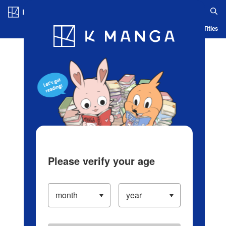
Log in/Create Account
Blog
App
Ranking
History
Serialized Titles
Please verify your age