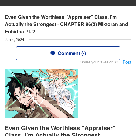
Even Given the Worthless "Appraiser" Class, I'm
Actually the Strongest - CHAPTER 96(2) Miktoran and
Echidna Pt. 2
Jun 4, 2024
Comment (-)
Post
Share your faves on X!
Even Given the Worthless "Appraiser"
Class, I'm Actually the Strongest