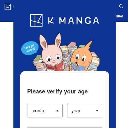
Log in/Create Account
Blog
App
Ranking
History
Serialized Titles
Please verify your age