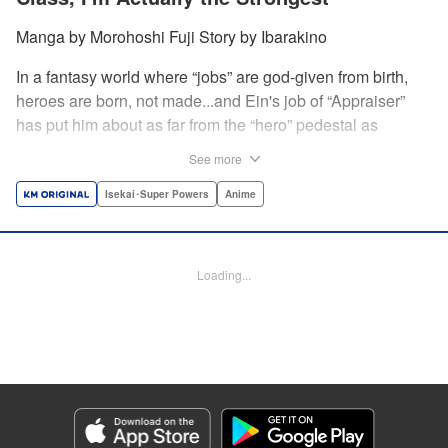
Manga by Morohoshi Fuji Story by Ibarakino
In a fantasy world where “jobs” are god-given from birth,
heroes are born, not made...and Ein's job of “Appraiser”
has put him about as far from the “hero” pedestal as
possible. Used, abused, and eventually abandoned by his
See more
fellow adventurers, Ein decides it just isn't worth going on...
Lucky for Ein, though, the end may just be the
Isekai･Super Powers
Anime
beginning...and a new lease on life. Turns out, his
“worthless” job may just be the key to becoming a hero
after all... " Translation by Nate Derr, Lettering by Darren
Loading...
Smith, Editing by Jordan Reynolds, YKS Services
LLC/SKY JAPAN, Inc.
Manga Details
Category: Manga
Genre: Isekai･Super Powers, Anime
Title in Japanese: 不遇職【鑑定士】が実は最強だった～奈落で鍛えた最強の
【神眼】で無双する～