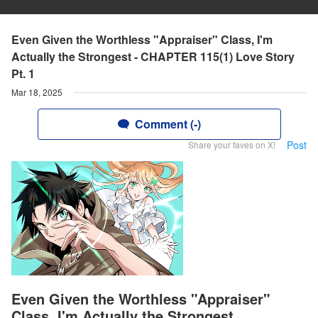
Even Given the Worthless "Appraiser" Class, I'm
Actually the Strongest - CHAPTER 115(1) Love Story
Pt. 1
Mar 18, 2025
Comment (-)
Post
Share your faves on X!
Even Given the Worthless "Appraiser"
Class, I'm Actually the Strongest