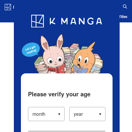
Log in/Create Account
Blog
App
Ranking
History
Serialized Titles
Please verify your age