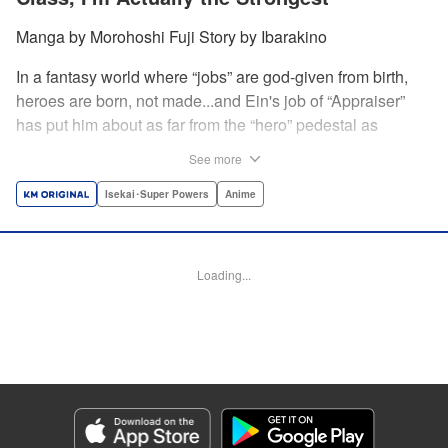
Manga by Morohoshi Fuji Story by Ibarakino
In a fantasy world where “jobs” are god-given from birth,
heroes are born, not made...and Ein's job of “Appraiser”
has put him about as far from the “hero” pedestal as
possible. Used, abused, and eventually abandoned by his
See more
fellow adventurers, Ein decides it just isn't worth going on...
Lucky for Ein, though, the end may just be the
Isekai･Super Powers
Anime
beginning...and a new lease on life. Turns out, his
“worthless” job may just be the key to becoming a hero
after all... " Translation by Nate Derr, Lettering by Darren
Loading...
Smith, Editing by Jordan Reynolds, YKS Services
LLC/SKY JAPAN, Inc.
Manga Details
Category: Manga
Genre: Isekai･Super Powers, Anime
Title in Japanese: 不遇職【鑑定士】が実は最強だった～奈落で鍛えた最強の
【神眼】で無双する～