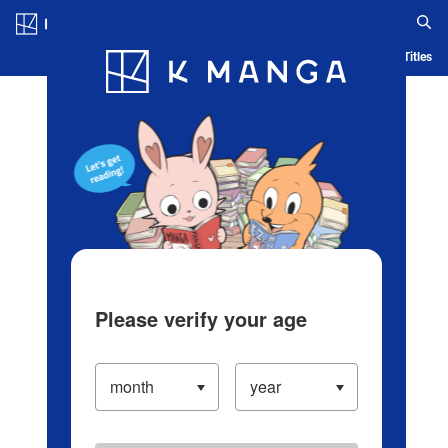
Log in/Create Account
Blog
App
Ranking
History
Serialized Titles
Please verify your age