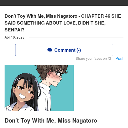
Don't Toy With Me, Miss Nagatoro - CHAPTER 46 SHE
SAID SOMETHING ABOUT LOVE, DIDN’T SHE,
SENPAI?
Apr 16, 2023
Comment (-)
Post
Share your faves on X!
Don't Toy With Me, Miss Nagatoro