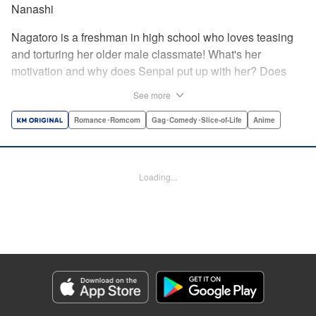
Nanashi
Nagatoro is a freshman in high school who loves teasing
and torturing her older male classmate! What's her
motivation and why does Senpai put up with her? Does
Nagatoro just want to create misery for Senpai? Or maybe
See more
she secretly likes him? " Translation by Kumar
Sivasubramanian, Editing by Ajani Oloye/ Kristi
Romance･Romcom
Gag･Comedy･Slice-of-Life
Anime
Fernandez, Alexandra McCullough-Garcia, Production by
Risa Cho/ Eve Grandt/ Pei Ann Yeap/ Tomoe Tsutsumi/
Shirley Fang, Kodansha USA Publishing, LLC |
Loading...
Translation by Richard Kamana Akina, Lettering by Monika
Hegedusova, Andreas Rundcrantz Leise, Editing by
Jordan Reynolds, YKS Services LLC/SKY JAPAN, Inc.
Manga Details
Category: Manga
Genre: Romance･Romcom, Gag･Comedy･Slice-of-Life, Anime
Title in Japanese: イジらないで、長瀞さん
Episode Details