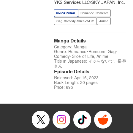
YKS Services LLC/SKY JAPAN, Inc.
Romance･Romcom
Gag･Comedy･Slice-of-Life
Anime
Manga Details
Category: Manga
Genre: Romance･Romcom, Gag･
Comedy･Slice-of-Life, Anime
Title in Japanese: イジらないで、長瀞
さん
Episode Details
Released: Apr 16, 2023
Book Length: 20 pages
Price: 69p