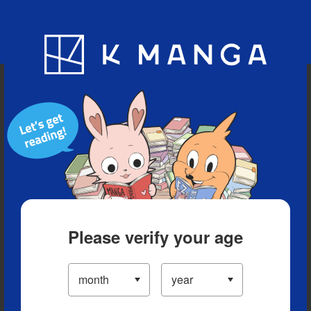
Blog
App
Ranking
History
Serialized Titles
Please verify your age