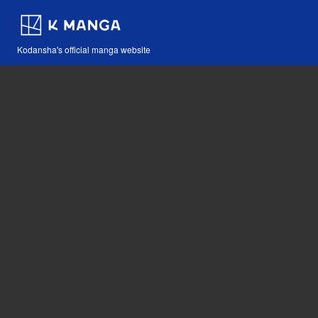
Kodansha's official manga website