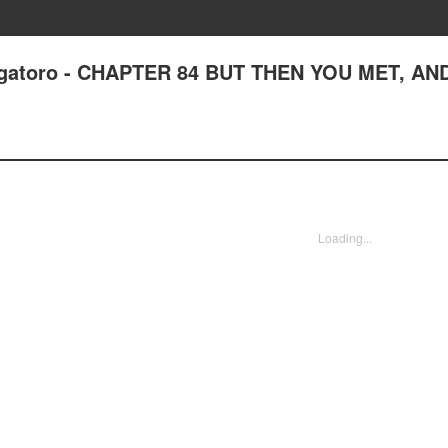
agatoro - CHAPTER 84 BUT THEN YOU MET, AND
Loading...