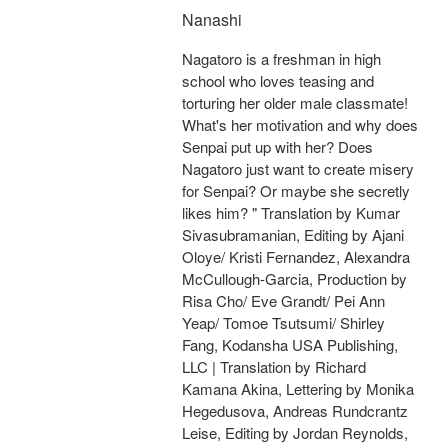
Nanashi
Nagatoro is a freshman in high
school who loves teasing and
torturing her older male classmate!
What's her motivation and why does
Senpai put up with her? Does
Nagatoro just want to create misery
for Senpai? Or maybe she secretly
likes him? " Translation by Kumar
Sivasubramanian, Editing by Ajani
Oloye/ Kristi Fernandez, Alexandra
McCullough-Garcia, Production by
Risa Cho/ Eve Grandt/ Pei Ann
Yeap/ Tomoe Tsutsumi/ Shirley
Fang, Kodansha USA Publishing,
LLC | Translation by Richard
Kamana Akina, Lettering by Monika
Hegedusova, Andreas Rundcrantz
Leise, Editing by Jordan Reynolds,