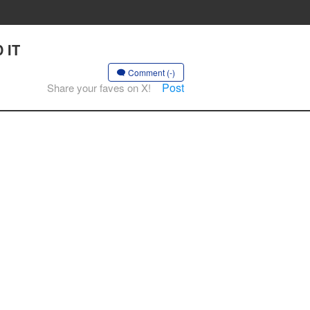
 IT
Comment (-)
Post
Share your faves on X!