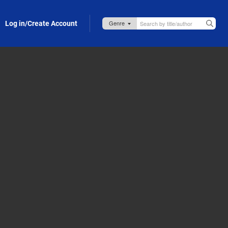
Log in/Create Account