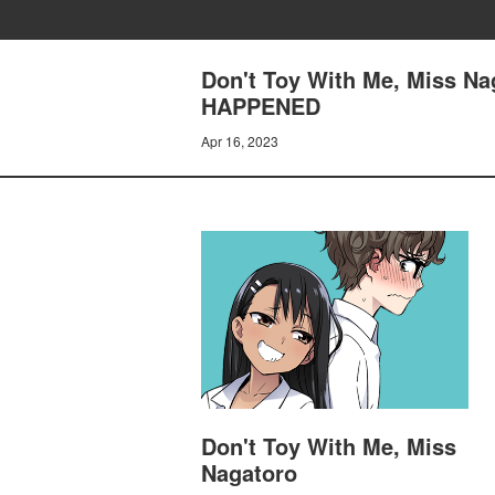
Don't Toy With Me, Miss N
HAPPENED
Apr 16, 2023
Don't Toy With Me, Miss
Nagatoro