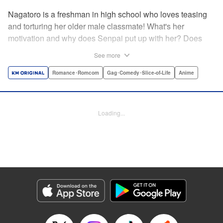
Nagatoro is a freshman in high school who loves teasing
and torturing her older male classmate! What's her
motivation and why does Senpai put up with her? Does
Nagatoro just want to create misery for Senpai? Or maybe
See more
she secretly likes him? " Translation by Kumar
Sivasubramanian, Editing by Ajani Oloye/ Kristi
Romance･Romcom
Gag･Comedy･Slice-of-Life
Anime
Fernandez, Alexandra McCullough-Garcia, Production by
Risa Cho/ Eve Grandt/ Pei Ann Yeap/ Tomoe Tsutsumi/
Shirley Fang, Kodansha USA Publishing, LLC |
Loading...
Translation by Richard Kamana Akina, Lettering by Monika
Hegedusova, Andreas Rundcrantz Leise, Editing by
Jordan Reynolds, YKS Services LLC/SKY JAPAN, Inc.
Manga Details
Category: Manga
Genre: Romance･Romcom, Gag･Comedy･Slice-of-Life, Anime
Title in Japanese: イジらないで、長瀞さん
Episode Details
Released: Mar 4, 2024