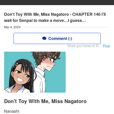
Don't Toy With Me, Miss Nagatoro - CHAPTER 146 I’ll
wait for Senpai to make a move…I guess…
Mar 4, 2024
Comment (-)
Post
Share your faves on X!
Don't Toy With Me, Miss Nagatoro
Nanashi