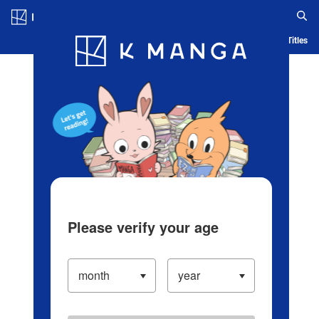
Log in/Create Account
Blog
App
Ranking
History
Serialized Titles
Please verify your age