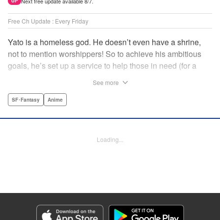
Next free update available 8/7.
UP
Free Ch Update : Every Friday
Yato is a homeless god. He doesn’t even have a shrine,
not to mention worshippers! So to achieve his ambitious
goals, he’s set up a service to help those in need (for a
small fee), hoping he’ll eventually raise enough money to
See more
build himself the lavish temple of his dreams. Of course, he
can’t afford to be picky, so Yato accepts all kinds of jobs,
SF･Fantasy
Anime
from finding lost kittens to helping a student overcome
bullies at school. " Translation by Alethea Nibley & Athena
Nibley, Lettering by Lys Blakeslee, Editing by Lauren
Loading...
Scanlan, Kodansha USA Publishing, LLC
Manga Details
Category: Manga
Genre: SF･Fantasy, Anime
Title in Japanese: ノラガミ
Episode Details
Released: Apr 16, 2023