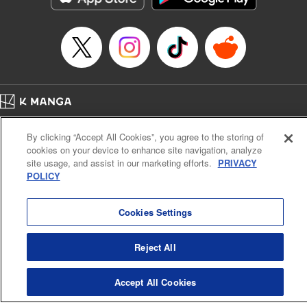
Book Length: 22 pages
Price: 69p
Home
Company
Help
Terms of Service
Privacy policy
By clicking “Accept All Cookies”, you agree to the storing of
Cal. Bus & Prof. Code
Manga Reader
cookies on your device to enhance site navigation, analyze
Notations based on the Act on Specified Commercial Transactions and the Act on
site usage, and assist in our marketing efforts.
PRIVACY
Payment Service
POLICY
Do Not Sell or Share My Personal Information
Contact Us
HTML Sitemap
Cookies Settings
Reject All
Accept All Cookies
K MANGA is an authorized digital distribution service.
©
KODANSHA LTD.
ALL RIGHTS RESERVED.