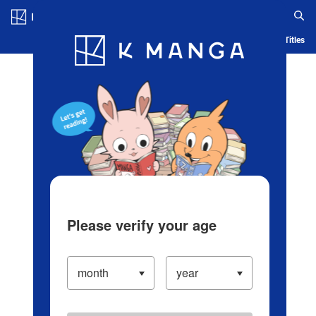
Log in/Create Account
Blog
App
Ranking
History
Serialized Titles
Please verify your age