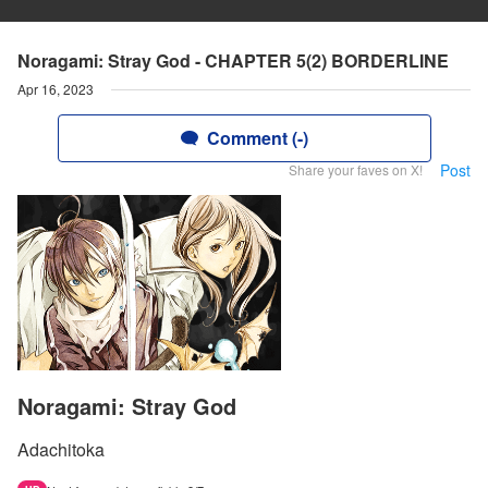
Noragami: Stray God - CHAPTER 5(2) BORDERLINE
Apr 16, 2023
Comment (-)
Post
Share your faves on X!
Noragami: Stray God
Adachitoka