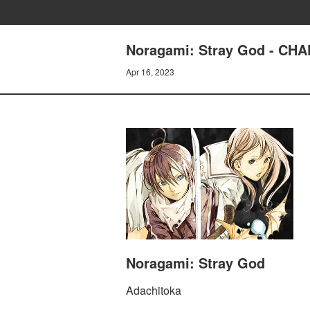
Noragami: Stray God - CH
Apr 16, 2023
Noragami: Stray God
Adachitoka