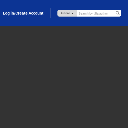
Log in/Create Account