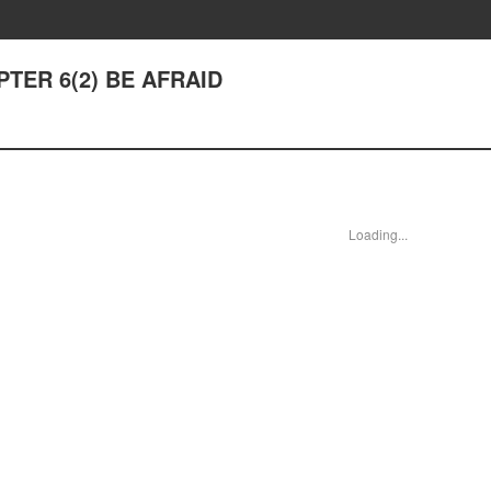
APTER 6(2) BE AFRAID
Loading...