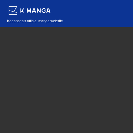
Kodansha's official manga website