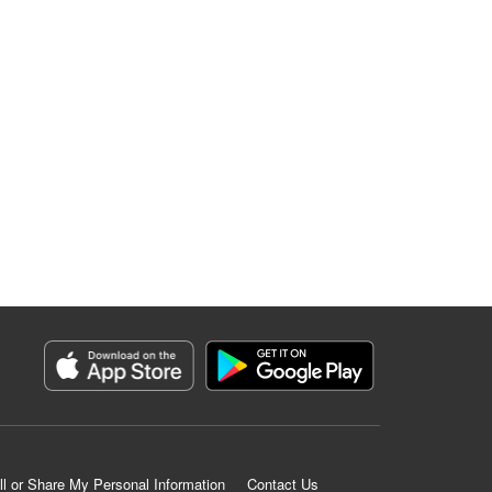
ll or Share My Personal Information
Contact Us