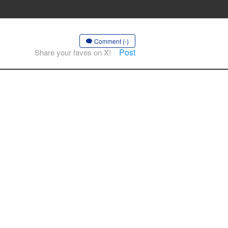
Comment (-)
Post
Share your faves on X!