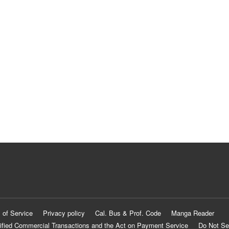
 of Service
Privacy policy
Cal. Bus & Prof. Code
Manga Reader
ified Commercial Transactions and the Act on Payment Service
Do Not Se