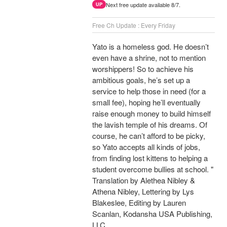
Next free update available 8/7.
UP
Free Ch Update : Every Friday
Yato is a homeless god. He doesn’t
even have a shrine, not to mention
worshippers! So to achieve his
ambitious goals, he’s set up a
service to help those in need (for a
small fee), hoping he’ll eventually
raise enough money to build himself
the lavish temple of his dreams. Of
course, he can’t afford to be picky,
so Yato accepts all kinds of jobs,
from finding lost kittens to helping a
student overcome bullies at school. "
Translation by Alethea Nibley &
Athena Nibley, Lettering by Lys
Blakeslee, Editing by Lauren
Scanlan, Kodansha USA Publishing,
LLC