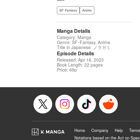
SF･Fantasy
Anime
Manga Details
Category: Manga
Genre: SF･Fantasy, Anime
Title in Japanese: ノラガミ
Episode Details
Released: Apr 16, 2023
Book Length: 22 pages
Price: 69p
Home
Company
Help
Terms
Notations based on the Act on Spec