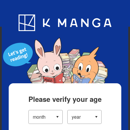
Blog
App
Ranking
History
Serialized Titles
Please verify your age