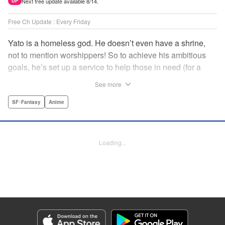
Next free update available 8/14.
UP
Free Ch Update : Every Friday
Yato is a homeless god. He doesn’t even have a shrine,
not to mention worshippers! So to achieve his ambitious
goals, he’s set up a service to help those in need (for a
small fee), hoping he’ll eventually raise enough money to
See more
build himself the lavish temple of his dreams. Of course, he
can’t afford to be picky, so Yato accepts all kinds of jobs,
SF･Fantasy
Anime
from finding lost kittens to helping a student overcome
bullies at school. " Translation by Alethea Nibley & Athena
Nibley, Lettering by Lys Blakeslee, Editing by Lauren
Loading...
Scanlan, Kodansha USA Publishing, LLC
Manga Details
Category: Manga
Genre: SF･Fantasy, Anime
Title in Japanese: ノラガミ
Episode Details
Released: Apr 16, 2023