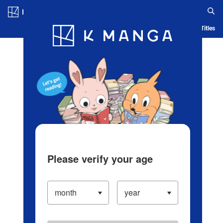
Log in/Create Account
Blog
App
Ranking
History
Serialized Titles
Please verify your age