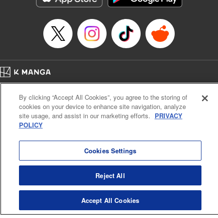
Book Length: 22 pages
Price: 69p
Home
Company
Help
Terms of Service
Privacy policy
By clicking “Accept All Cookies”, you agree to the storing of
Cal. Bus & Prof. Code
Manga Reader
cookies on your device to enhance site navigation, analyze
Notations based on the Act on Specified Commercial Transactions and the Act on
site usage, and assist in our marketing efforts.
PRIVACY
Payment Service
POLICY
Do Not Sell or Share My Personal Information
Contact Us
HTML Sitemap
Cookies Settings
Reject All
Accept All Cookies
K MANGA is an authorized digital distribution service.
©
KODANSHA LTD.
ALL RIGHTS RESERVED.