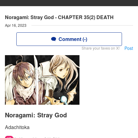
Noragami: Stray God - CHAPTER 35(2) DEATH
Apr 16, 2023
Comment (-)
Post
Share your faves on X!
Noragami: Stray God
Adachitoka