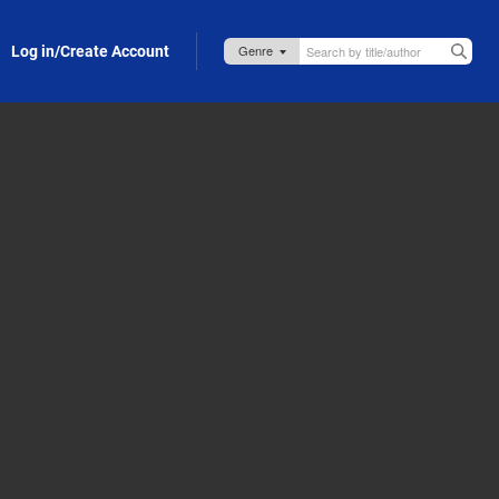
Log in/Create Account