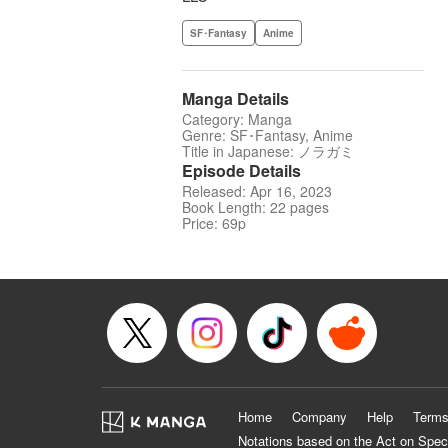
SF･Fantasy
Anime
Manga Details
Category: Manga
Genre: SF･Fantasy, Anime
Title in Japanese: ノラガミ
Episode Details
Released: Apr 16, 2023
Book Length: 22 pages
Price: 69p
Home
Company
Help
Terms
Notations based on the Act on Spec