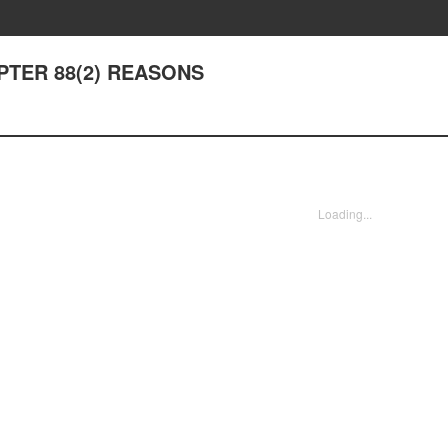
APTER 88(2) REASONS
Loading...