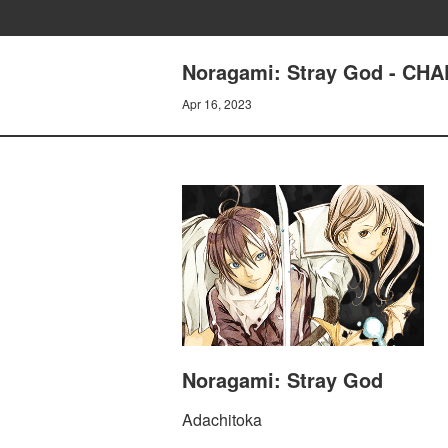
Noragami: Stray God - CH
Apr 16, 2023
Noragami: Stray God
Adachitoka