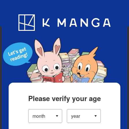
Blog
App
Ranking
History
Serialized Titles
Please verify your age