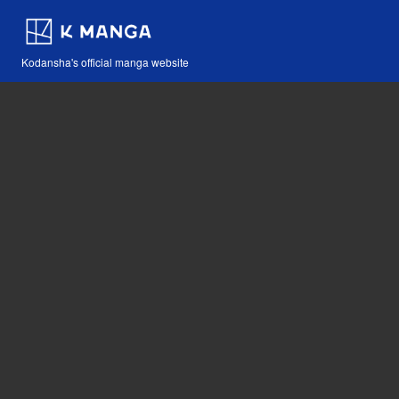
Kodansha's official manga website