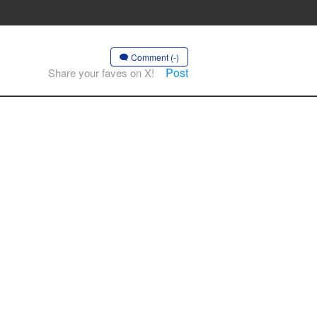
Comment (-)
Post
Share your faves on X!