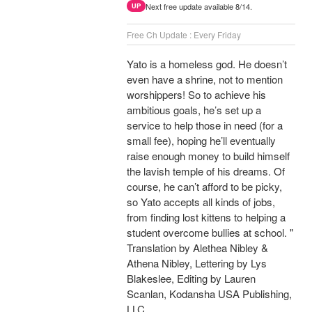
Next free update available 8/14.
UP
Free Ch Update : Every Friday
Yato is a homeless god. He doesn’t
even have a shrine, not to mention
worshippers! So to achieve his
ambitious goals, he’s set up a
service to help those in need (for a
small fee), hoping he’ll eventually
raise enough money to build himself
the lavish temple of his dreams. Of
course, he can’t afford to be picky,
so Yato accepts all kinds of jobs,
from finding lost kittens to helping a
student overcome bullies at school. "
Translation by Alethea Nibley &
Athena Nibley, Lettering by Lys
Blakeslee, Editing by Lauren
Scanlan, Kodansha USA Publishing,
LLC