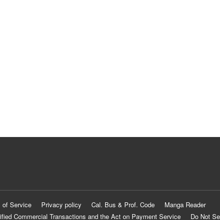
 of Service
Privacy policy
Cal. Bus & Prof. Code
Manga Reader
ified Commercial Transactions and the Act on Payment Service
Do Not Se