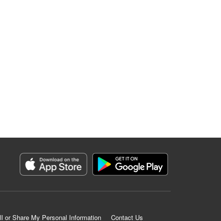
ll or Share My Personal Information
Contact Us