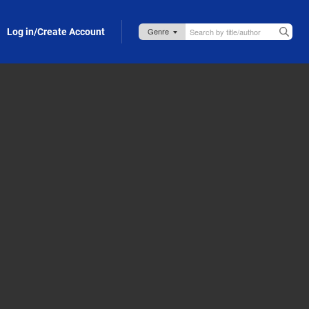
Log in/Create Account