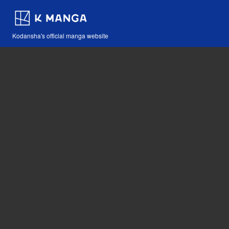
Kodansha's official manga website