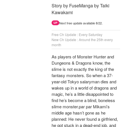
Story by FuseManga by Taiki
Kawakami
Next free update available 8/22.
UP
Free Ch Update : Every Saturday
New Ch Update : Around the 25th every
month
As players of Monster Hunter and
Dungeons & Dragons know, the
slime is not exactly the king of the
fantasy monsters. So when a 37-
year-old Tokyo salaryman dies and
wakes up in a world of dragons and
magic, he’s a little disappointed to
find he’s become a blind, boneless
slime monster.par par Mikami’s
middle age hasn’t gone as he
planned: He never found a girlfriend,
he got stuck in a dead-end job, and