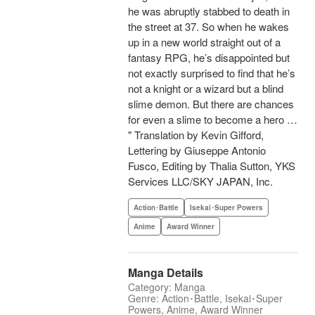
he was abruptly stabbed to death in
the street at 37. So when he wakes
up in a new world straight out of a
fantasy RPG, he’s disappointed but
not exactly surprised to find that he’s
not a knight or a wizard but a blind
slime demon. But there are chances
for even a slime to become a hero …
" Translation by Kevin Gifford,
Lettering by Giuseppe Antonio
Fusco, Editing by Thalia Sutton, YKS
Services LLC/SKY JAPAN, Inc.
Action･Battle
Isekai･Super Powers
Anime
Award Winner
Manga Details
Category: Manga
Genre: Action･Battle, Isekai･Super
Powers, Anime, Award Winner