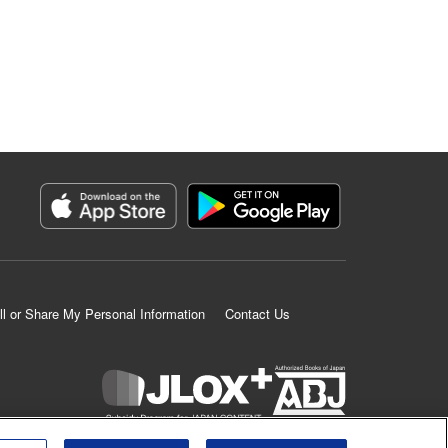
ll or Share My Personal Information
Contact Us