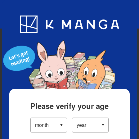
Blog
App
Ranking
History
Serialized Titles
Please verify your age