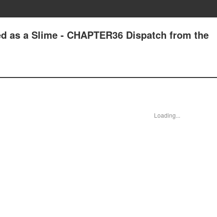
ed as a Slime - CHAPTER36 Dispatch from the
Loading...