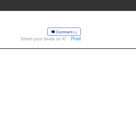
Comment (-)
Post
Share your faves on X!