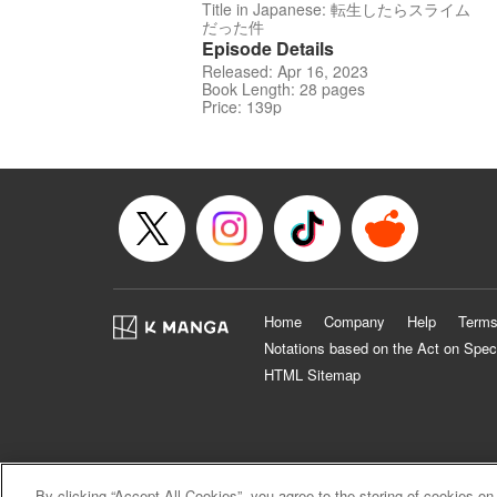
Title in Japanese: 転生したらスライム
だった件
Episode Details
Released: Apr 16, 2023
Book Length: 28 pages
Price: 139p
Home
Company
Help
Terms
Notations based on the Act on Spec
HTML Sitemap
By clicking “Accept All Cookies”, you agree to the storing of cookies on