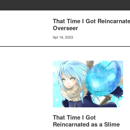
That Time I Got Reincarnat
Overseer
Apr 16, 2023
That Time I Got
Reincarnated as a Slime