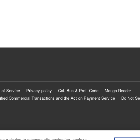
 of Service
Privacy policy
Cal. Bus & Prof. Code
Manga Reader
ified Commercial Transactions and the Act on Payment Service
Do Not Se
 your device to enhance site navigation, analyze