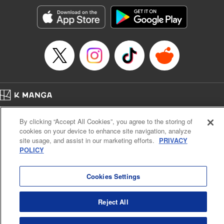
Sutton, YKS Services LLC/SKY JAPAN, Inc.
Manga Details
Category: Manga
Genre: Action･Battle, Isekai･Super Powers, Anime, Award Winner
Title in Japanese: 転生したらスライムだった件
Episode Details
Released: Oct 24, 2024
Book Length: 50 pages
Price: 139p
Home
Company
Help
Terms of Service
Privacy policy
By clicking “Accept All Cookies”, you agree to the storing of
Cal. Bus & Prof. Code
Manga Reader
cookies on your device to enhance site navigation, analyze
Notations based on the Act on Specified Commercial Transactions and the Act on
site usage, and assist in our marketing efforts.
PRIVACY
Payment Service
POLICY
Do Not Sell or Share My Personal Information
Contact Us
HTML Sitemap
Cookies Settings
Reject All