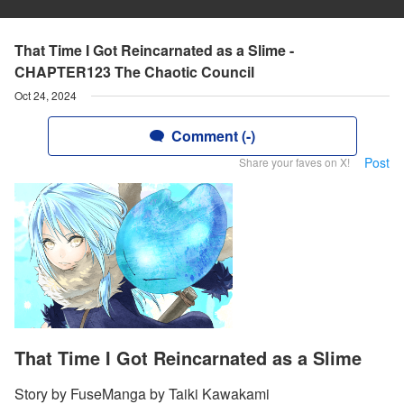
That Time I Got Reincarnated as a Slime -
CHAPTER123 The Chaotic Council
Oct 24, 2024
Comment (-)
Post
Share your faves on X!
That Time I Got Reincarnated as a Slime
Story by FuseManga by Taiki Kawakami