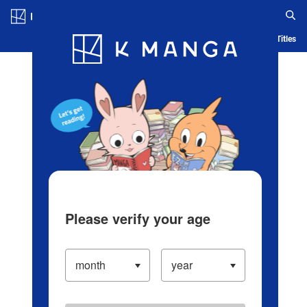
Log in/Create Account
Blog
App
Ranking
History
Serialized Titles
Please verify your age