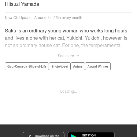
Hitsuzi Yamada
New Ch Update : Around the 25th every month
Saku is an ordinary young woman who works long hours
and lives alone with her cat, Yukichi. Yukichi, however, is
not an ordinary house cat. For one, the temperamental
feline towers over Saku and walks around on two legs.
See more
Instead of playing with toy mice, he scours supermarket
flyers for good deals and keeps the house spotless. With a
Gag･Comedy･Slice-of-Life
Shojo/josei
Anime
Award Winner
pet like that, it's hard to tell who's taking care of who! "
Translation by Alan Cheng & Rowena Chen, Lettering by
Christa Miesner/ Charl Vanstiphout, Editing by Julie Davis/
Loading...
Shannon Fay, Seven Seas Entertainment, Inc.
Manga Details
Category: Manga
Genre: Gag･Comedy･Slice-of-Life, Shojo/josei, Anime, Award Winner
Title in Japanese: デキる猫は今日も憂鬱
Episode Details