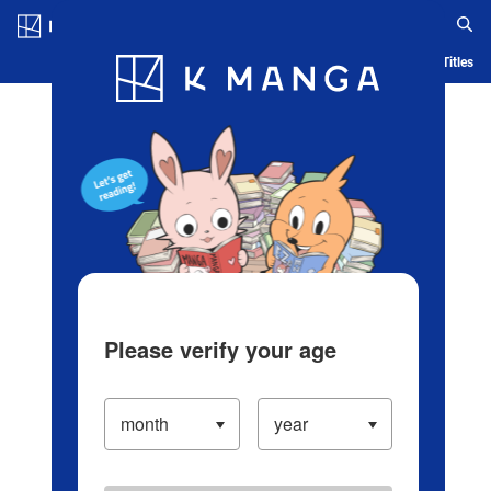
Log in/Create Account
Blog
App
Ranking
History
Serialized Titles
Please verify your age