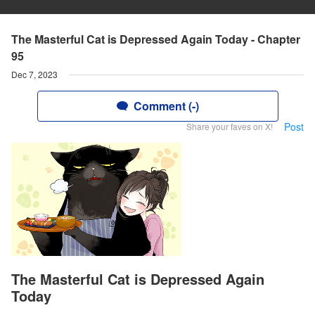
The Masterful Cat is Depressed Again Today - Chapter
95
Dec 7, 2023
Comment (-)
Post
Share your faves on X!
The Masterful Cat is Depressed Again
Today