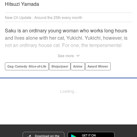
Hitsuzi Yamada
New Ch Update : Around the 25th every month
Saku is an ordinary young woman who works long hours
and lives alone with her cat, Yukichi. Yukichi, however, is
not an ordinary house cat. For one, the temperamental
feline towers over Saku and walks around on two legs.
See more
Instead of playing with toy mice, he scours supermarket
flyers for good deals and keeps the house spotless. With a
Gag･Comedy･Slice-of-Life
Shojo/josei
Anime
Award Winner
pet like that, it's hard to tell who's taking care of who! "
Translation by Alan Cheng & Rowena Chen, Lettering by
Christa Miesner/ Charl Vanstiphout, Editing by Julie Davis/
Loading...
Shannon Fay, Seven Seas Entertainment, Inc.
Manga Details
Category: Manga
Genre: Gag･Comedy･Slice-of-Life, Shojo/josei, Anime, Award Winner
Title in Japanese: デキる猫は今日も憂鬱
Episode Details