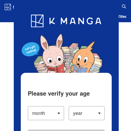
Log in/Create Account
Blog
App
Ranking
History
Serialized Titles
Please verify your age