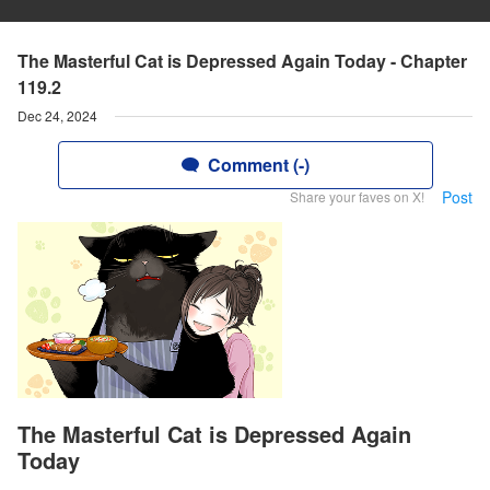
The Masterful Cat is Depressed Again Today - Chapter
119.2
Dec 24, 2024
Comment (-)
Post
Share your faves on X!
The Masterful Cat is Depressed Again
Today