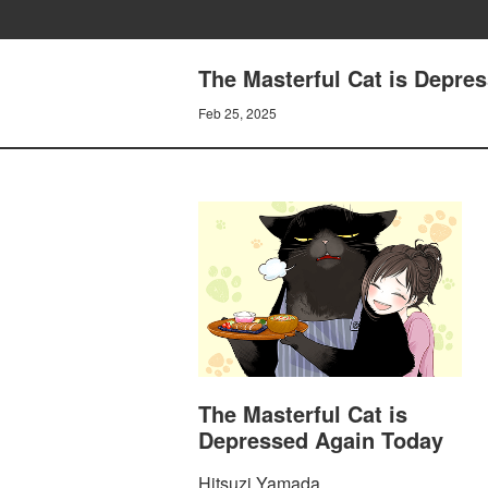
The Masterful Cat is Depre
Feb 25, 2025
The Masterful Cat is
Depressed Again Today
Hitsuzi Yamada