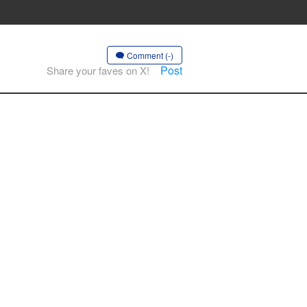
Comment (-)
Post
Share your faves on X!