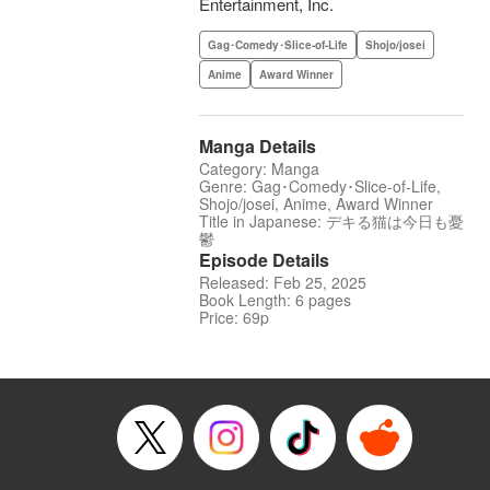
Entertainment, Inc.
Gag･Comedy･Slice-of-Life
Shojo/josei
Anime
Award Winner
Manga Details
Category: Manga
Genre: Gag･Comedy･Slice-of-Life,
Shojo/josei, Anime, Award Winner
Title in Japanese: デキる猫は今日も憂
鬱
Episode Details
Released: Feb 25, 2025
Book Length: 6 pages
Price: 69p