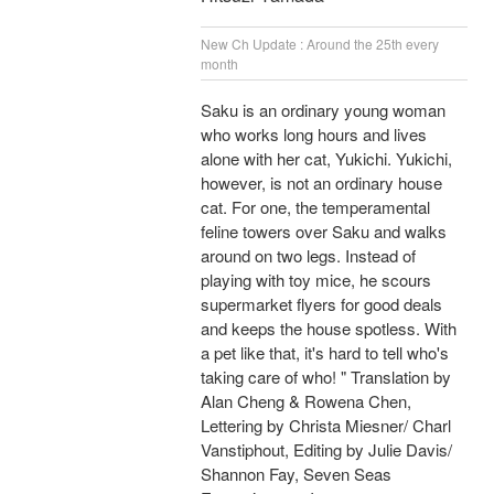
New Ch Update : Around the 25th every
month
Saku is an ordinary young woman
who works long hours and lives
alone with her cat, Yukichi. Yukichi,
however, is not an ordinary house
cat. For one, the temperamental
feline towers over Saku and walks
around on two legs. Instead of
playing with toy mice, he scours
supermarket flyers for good deals
and keeps the house spotless. With
a pet like that, it's hard to tell who's
taking care of who! " Translation by
Alan Cheng & Rowena Chen,
Lettering by Christa Miesner/ Charl
Vanstiphout, Editing by Julie Davis/
Shannon Fay, Seven Seas