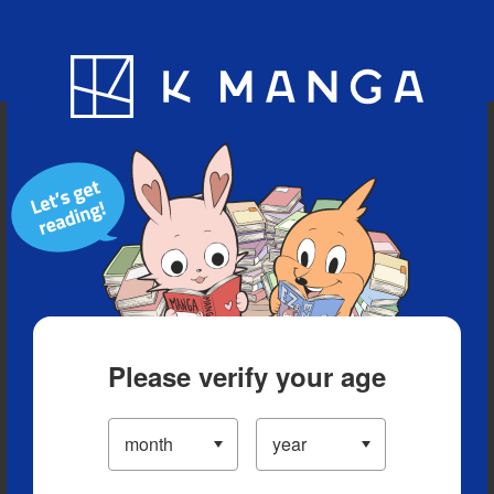
Blog
App
Ranking
History
Serialized Titles
Please verify your age