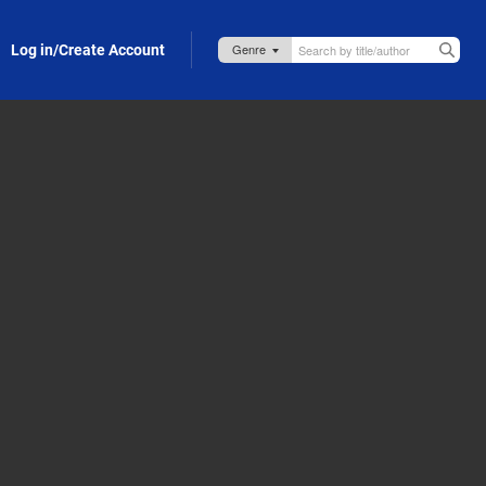
Log in/Create Account