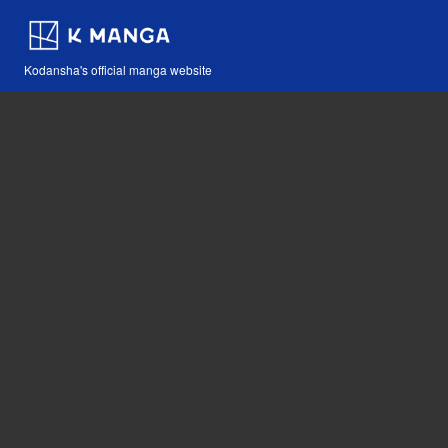
Kodansha's official manga website