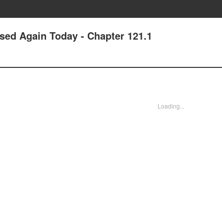
ssed Again Today - Chapter 121.1
Loading...