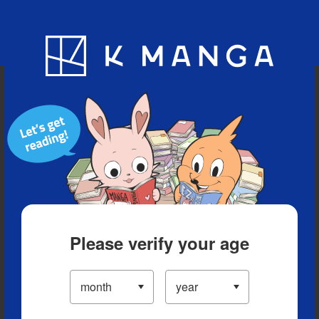
Blog
App
Ranking
History
Serialized Titles
Please verify your age