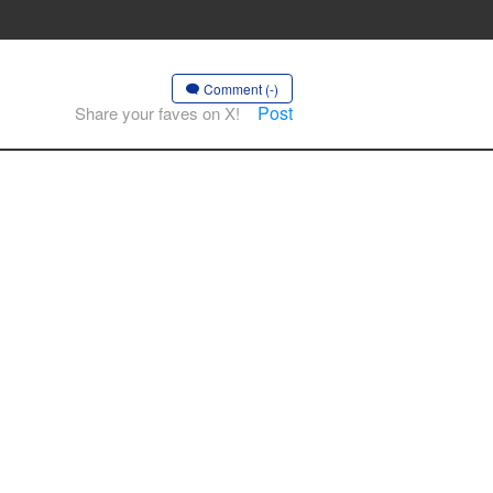
Comment (-)
Post
Share your faves on X!