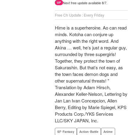
Next free update available 8/7.
UP
Free Ch Update : Every Friday
Hime is a superheroine. Ao can read
minds. Kotoha can conjure up
anything with the right word. And
Akina … well, he’s just a regular guy,
surrounded by three supergirls!
Together, they protect the town of
Sakurashin. But that’s not easy, as
the town faces demon dogs and
other supernatural threats! "
Translation by Adam Hirsch,
Alexander Keller-Nelson, Lettering by
Jan Lan Ivan Concepcion, Allen
Berry, Editing by Marie Spiegel, KPS
Products Corp./YKS Services
LLC/SKY JAPAN, Inc.
SF･Fantasy
Action･Battle
Anime