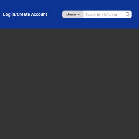
Log in/Create Account