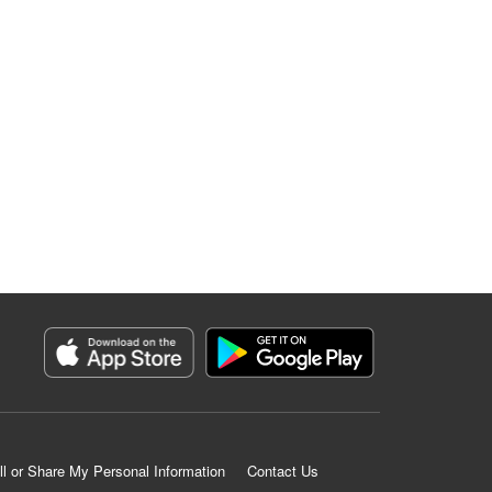
ll or Share My Personal Information
Contact Us