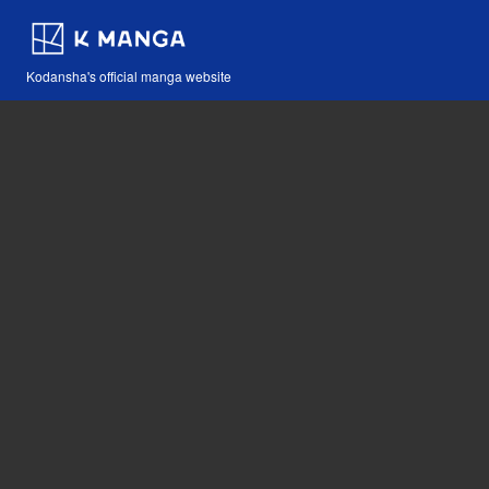
Kodansha's official manga website