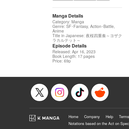
Manga Details
Category: Manga
Genre: SF･Fantasy, Action･Battle,
Anime
Title in Japanese: 夜桜四重奏～ヨザク
ラカルテット～
Episode Details
Released: Apr 16, 2023
Book Length: 17 pages
Price: 69p
Home
Company
Help
Terms
Notations based on the Act on Spec