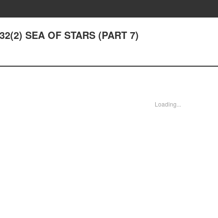
 32(2) SEA OF STARS (PART 7)
Loading...