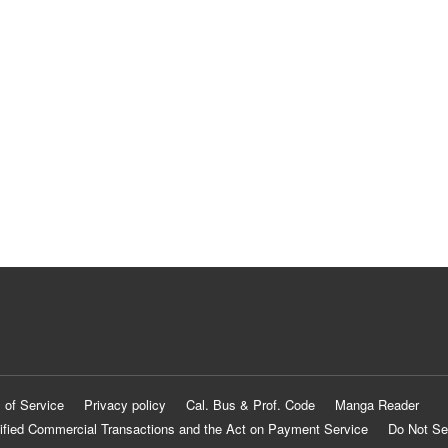
 of Service
Privacy policy
Cal. Bus & Prof. Code
Manga Reader
ified Commercial Transactions and the Act on Payment Service
Do Not Se