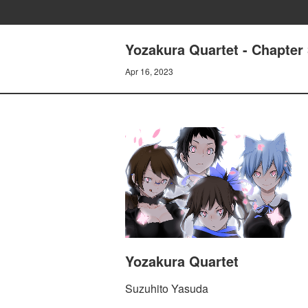
Yozakura Quartet - Chapter
Apr 16, 2023
Yozakura Quartet
Suzuhito Yasuda