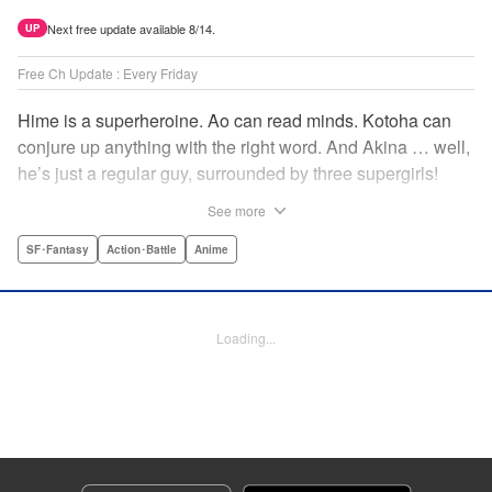
Next free update available 8/14.
UP
Free Ch Update : Every Friday
Hime is a superheroine. Ao can read minds. Kotoha can
conjure up anything with the right word. And Akina … well,
he’s just a regular guy, surrounded by three supergirls!
Together, they protect the town of Sakurashin. But that’s
See more
not easy, as the town faces demon dogs and other
supernatural threats! " Translation by Adam Hirsch,
SF･Fantasy
Action･Battle
Anime
Alexander Keller-Nelson, Lettering by Jan Lan Ivan
Concepcion, Allen Berry, Editing by Marie Spiegel, KPS
Products Corp./YKS Services LLC/SKY JAPAN, Inc.
Loading...
Manga Details
Category: Manga
Genre: SF･Fantasy, Action･Battle, Anime
Title in Japanese: 夜桜四重奏～ヨザクラカルテット～
Episode Details
Released: Apr 16, 2023