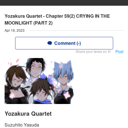
Yozakura Quartet - Chapter 59(2) CRYING IN THE
MOONLIGHT (PART 2)
Apr 16, 2023
Comment (-)
Post
Share your faves on X!
Yozakura Quartet
Suzuhito Yasuda