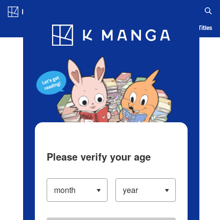
Log in/Create Account
Blog
App
Ranking
History
Serialized Titles
Please verify your age