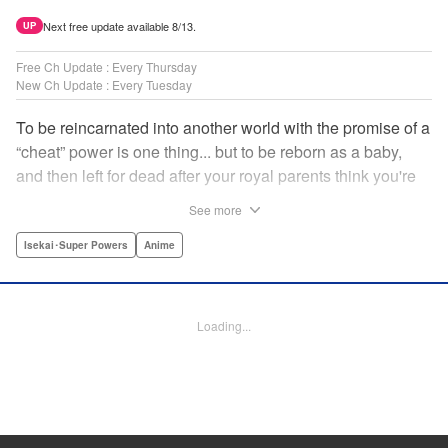
Next free update available 8/13.
UP
Free Ch Update : Every Thursday
New Ch Update : Every Tuesday
To be reincarnated into another world with the promise of a
“cheat” power is one thing... but to be reborn as a baby,
and then left for dead after your royal parents think you're
powerless?? That's another thing entirely! Now the newly-
See more
born Reinhart—or Hart to his new friends—must find his
way through a dangerous world...but luckily he's got magic
Isekai･Super Powers
Anime
that's quite literally off the charts! " Translation by
Jacqueline Fung, Lettering by Nikki Dubois, KPS Products
Corp.
Loading...
Manga Details
Category: Manga
Genre: Isekai･Super Powers, Anime
Title in Japanese: 実は俺、最強でした？
Episode Details