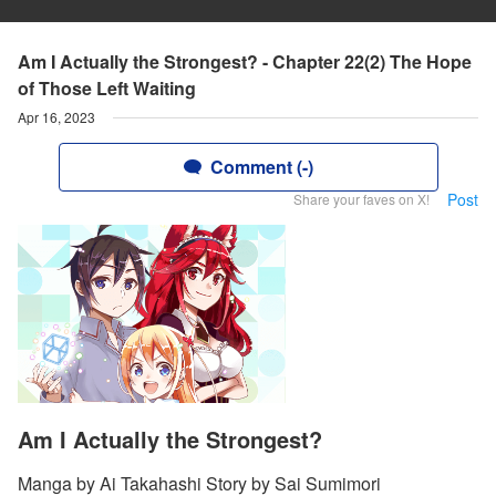
Am I Actually the Strongest? - Chapter 22(2) The Hope
of Those Left Waiting
Apr 16, 2023
Comment (-)
Post
Share your faves on X!
Am I Actually the Strongest?
Manga by Ai Takahashi Story by Sai Sumimori