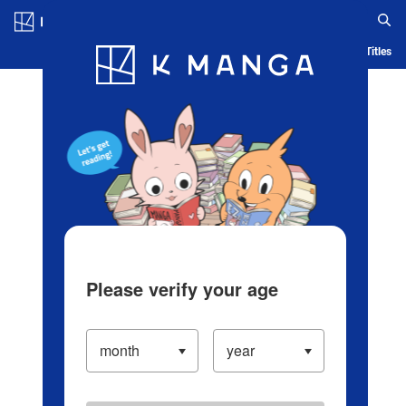
Log in/Create Account
Blog
App
Ranking
History
Serialized Titles
Please verify your age