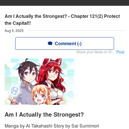
Am I Actually the Strongest? - Chapter 121(2) Protect
the Capital!!
Aug 5, 2025
Comment (-)
Post
Share your faves on X!
Am I Actually the Strongest?
Manga by Ai Takahashi Story by Sai Sumimori