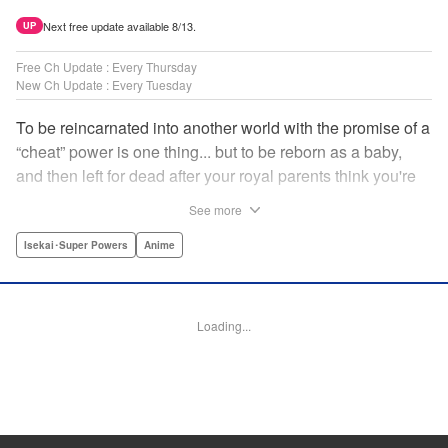
Next free update available 8/13.
UP
Free Ch Update : Every Thursday
New Ch Update : Every Tuesday
To be reincarnated into another world with the promise of a
“cheat” power is one thing... but to be reborn as a baby,
and then left for dead after your royal parents think you're
powerless?? That's another thing entirely! Now the newly-
See more
born Reinhart—or Hart to his new friends—must find his
way through a dangerous world...but luckily he's got magic
Isekai･Super Powers
Anime
that's quite literally off the charts! " Translation by
Jacqueline Fung, Lettering by Nikki Dubois, KPS Products
Corp.
Loading...
Manga Details
Category: Manga
Genre: Isekai･Super Powers, Anime
Title in Japanese: 実は俺、最強でした？
Episode Details