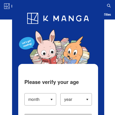
Log in/Create Account
Blog
App
Ranking
History
Serialized Titles
Please verify your age