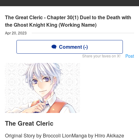
The Great Cleric - Chapter 30(1) Duel to the Death with
the Ghost Knight King (Working Name)
Apr 20, 2023
Comment (-)
Post
Share your faves on X!
The Great Cleric
Original Story by Broccoli LionManga by Hiiro Akikaze