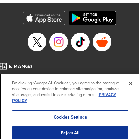
bowled over by rowdy adventurers. However, he’s rescued
by the mysterious and beautiful Lumina, who takes him to
the Healer’s Guild to get registered. But before he can start
making money … he’s going to have to learn to heal, first!
And training in this world doesn’t come cheap or easy. All
Luciel knows is, he’s got a tough road (and a lot of long
days) ahead …! " Translation by Steven LeCroy, Lettering
by Kyle Ziolko, Editing by Sarah Tilson, YKS Services
LLC/SKY JAPAN, Inc.
Home
Company
Help
Terms of Service
Privacy policy
Manga Details
By clicking “Accept All Cookies”, you agree to the storing of
Cal. Bus & Prof. Code
Manga Reader
Category: Manga
cookies on your device to enhance site navigation, analyze
Notations based on the Act on Specified Commercial Transactions and the Act on
Genre: Isekai･Super Powers, Anime
site usage, and assist in our marketing efforts.
PRIVACY
Title in Japanese: 聖者無双
Payment Service
POLICY
Episode Details
Do Not Sell or Share My Personal Information
Contact Us
HTML Sitemap
Released: Apr 20, 2023
Book Length: 12 pages
Cookies Settings
Price: 69p
Reject All