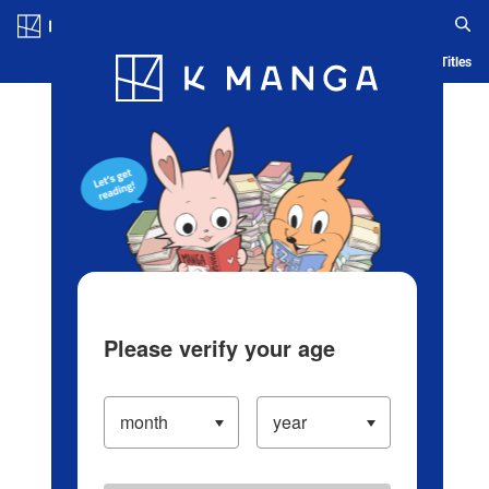
Log in/Create Account
Blog
App
Ranking
History
Serialized Titles
Please verify your age