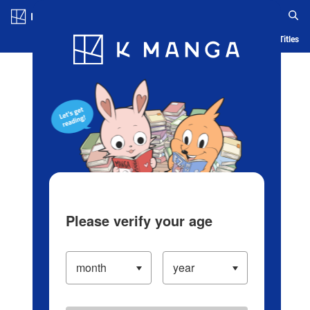
Log in/Create Account
Blog
App
Ranking
History
Serialized Titles
Please verify your age