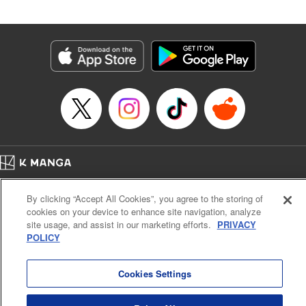
Merratoni, where he’s no sooner in the gate than he’s
bowled over by rowdy adventurers. However, he’s rescued
by the mysterious and beautiful Lumina, who takes him to
the Healer’s Guild to get registered. But before he can start
making money … he’s going to have to learn to heal, first!
And training in this world doesn’t come cheap or easy. All
Luciel knows is, he’s got a tough road (and a lot of long
days) ahead …! " Translation by Steven LeCroy, Lettering
by Kyle Ziolko, Editing by Sarah Tilson, YKS Services
LLC/SKY JAPAN, Inc.
Home
Company
Help
Terms of Service
Privacy policy
Manga Details
By clicking “Accept All Cookies”, you agree to the storing of
Cal. Bus & Prof. Code
Manga Reader
Category: Manga
cookies on your device to enhance site navigation, analyze
Notations based on the Act on Specified Commercial Transactions and the Act on
Genre: Isekai･Super Powers, Anime
site usage, and assist in our marketing efforts.
PRIVACY
Title in Japanese: 聖者無双
Payment Service
POLICY
Episode Details
Do Not Sell or Share My Personal Information
Contact Us
HTML Sitemap
Released: Apr 20, 2023
Book Length: 13 pages
Cookies Settings
Price: 69p