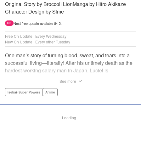
Original Story by Broccoli LionManga by Hiiro Akikaze
Character Design by Sime
Next free update available 8/12.
UP
Free Ch Update : Every Wednesday
New Ch Update : Every other Tuesday
One man’s story of turning blood, sweat, and tears into a
successful living—literally! After his untimely death as the
hardest-working salary man in Japan, Luciel is
reincarnated into the magical fantasy world Galdardia.
See more
Always the man with a plan, he recreates himself to be a
healer, and sets about making his way in the world. But
Isekai･Super Powers
Anime
while Luciel knows a thing or two about making money, he
knows absolutely nothing about Galdardia. Will his good
heart and great work ethic be enough to make him…The
Loading...
Great Cleric?par par After being reincarnated, Luciel sets
off on his quest with three silver coins in his pocket, and a
desperate need to make more. His first stop is the town of