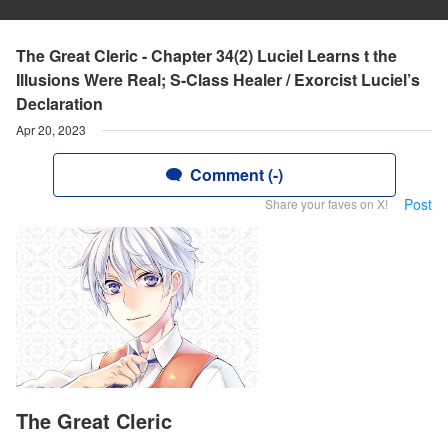
The Great Cleric - Chapter 34(2) Luciel Learns t the
Illusions Were Real; S-Class Healer / Exorcist Luciel’s
Declaration
Apr 20, 2023
Comment (-)
Post
Share your faves on X!
The Great Cleric