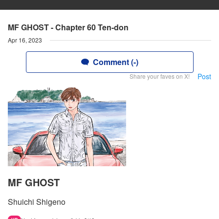
MF GHOST - Chapter 60 Ten-don
Apr 16, 2023
Comment (-)
Post
Share your faves on X!
MF GHOST
Shuichi Shigeno