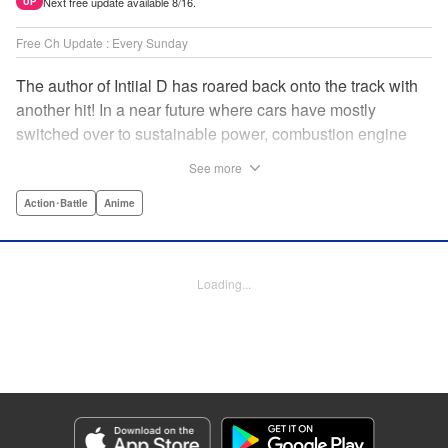
Next free update available 8/16.
UP
Free Ch Update : Every Sunday
The author of Intiial D has roared back onto the track with
another hit! In a near future where cars have mostly
switched over to sustainable power, combustion engine
racing is a rarity. The MFG is the last major race for this
See more
dying breed, and half-Japanese Kanata Rivington has
come back to try his luck. But that's not all he's come to
Action･Battle
Anime
Japan to do...he's searching for his father, too. Can even
the ambitious Kanata accomplish all he's set out to do? "
Translation by Kevin Gifford, Lettering by Salud Campos
Loading...
Blasco, Editing by Sarah Tilson, YKS Services LLC/SKY
JAPAN, Inc.
Manga Details
Category: Manga
Genre: Action･Battle, Anime
Title in Japanese: MF ゴースト