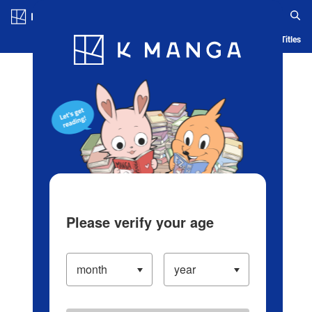
Log in/Create Account
Blog
App
Ranking
History
Serialized Titles
Please verify your age