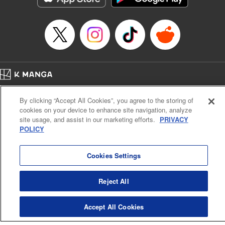
Episode Details
Released: Apr 16, 2023
Book Length: 16 pages
Price: 69p
Home
Company
Help
Terms of Service
Privacy policy
By clicking “Accept All Cookies”, you agree to the storing of
Cal. Bus & Prof. Code
Manga Reader
cookies on your device to enhance site navigation, analyze
Notations based on the Act on Specified Commercial Transactions and the Act on
site usage, and assist in our marketing efforts.
PRIVACY
Payment Service
POLICY
Do Not Sell or Share My Personal Information
Contact Us
HTML Sitemap
Cookies Settings
Reject All
Accept All Cookies
K MANGA is an authorized digital distribution service.
©
KODANSHA LTD.
ALL RIGHTS RESERVED.