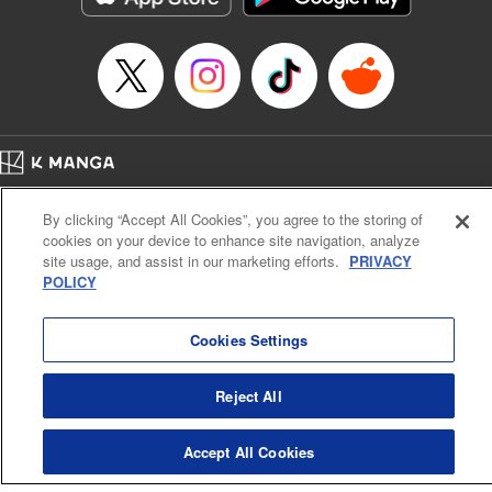
Episode Details
Released: Apr 16, 2023
Book Length: 16 pages
Price: 69p
Home
Company
Help
Terms of Service
Privacy policy
By clicking “Accept All Cookies”, you agree to the storing of
Cal. Bus & Prof. Code
Manga Reader
cookies on your device to enhance site navigation, analyze
Notations based on the Act on Specified Commercial Transactions and the Act on
site usage, and assist in our marketing efforts.
PRIVACY
Payment Service
POLICY
Do Not Sell or Share My Personal Information
Contact Us
HTML Sitemap
Cookies Settings
Reject All
Accept All Cookies
K MANGA is an authorized digital distribution service.
©
KODANSHA LTD.
ALL RIGHTS RESERVED.