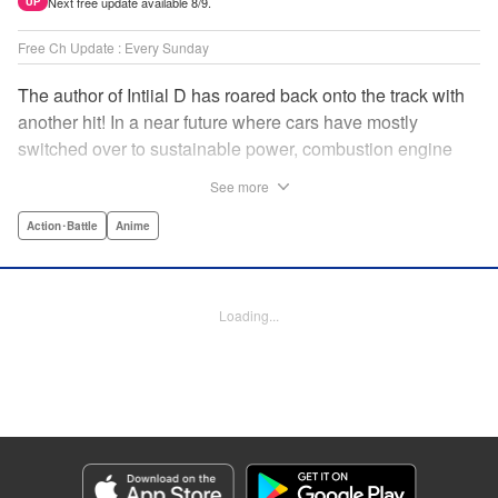
Next free update available 8/9.
UP
Free Ch Update : Every Sunday
The author of Intiial D has roared back onto the track with
another hit! In a near future where cars have mostly
switched over to sustainable power, combustion engine
racing is a rarity. The MFG is the last major race for this
See more
dying breed, and half-Japanese Kanata Rivington has
come back to try his luck. But that's not all he's come to
Action･Battle
Anime
Japan to do...he's searching for his father, too. Can even
the ambitious Kanata accomplish all he's set out to do? "
Translation by Kevin Gifford, Lettering by Salud Campos
Loading...
Blasco, Editing by Sarah Tilson, YKS Services LLC/SKY
JAPAN, Inc.
Manga Details
Category: Manga
Genre: Action･Battle, Anime
Title in Japanese: MF ゴースト