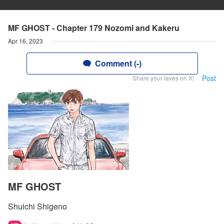
MF GHOST - Chapter 179 Nozomi and Kakeru
Apr 16, 2023
Comment (-)
Post
Share your faves on X!
MF GHOST
Shuichi Shigeno