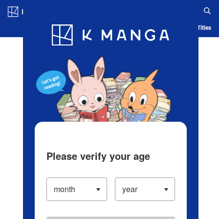
Log in/Create Account
Blog
App
Ranking
History
Serialized Titles
Please verify your age