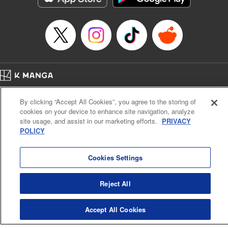
Episode Details
Released: Apr 16, 2023
Book Length: 16 pages
Price: 69p
Home
Company
Help
Terms of Service
Privacy policy
By clicking “Accept All Cookies”, you agree to the storing of
Cal. Bus & Prof. Code
Manga Reader
cookies on your device to enhance site navigation, analyze
Notations based on the Act on Specified Commercial Transactions and the Act on
site usage, and assist in our marketing efforts.
PRIVACY
Payment Service
POLICY
Do Not Sell or Share My Personal Information
Contact Us
HTML Sitemap
Cookies Settings
Reject All
Accept All Cookies
K MANGA is an authorized digital distribution service.
©
KODANSHA LTD.
ALL RIGHTS RESERVED.