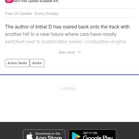
Next free update available 8/9.
UP
Free Ch Update : Every Sunday
The author of Intiial D has roared back onto the track with
another hit! In a near future where cars have mostly
switched over to sustainable power, combustion engine
racing is a rarity. The MFG is the last major race for this
See more
dying breed, and half-Japanese Kanata Rivington has
come back to try his luck. But that's not all he's come to
Action･Battle
Anime
Japan to do...he's searching for his father, too. Can even
the ambitious Kanata accomplish all he's set out to do? "
Translation by Kevin Gifford, Lettering by Salud Campos
Loading...
Blasco, Editing by Sarah Tilson, YKS Services LLC/SKY
JAPAN, Inc.
Manga Details
Category: Manga
Genre: Action･Battle, Anime
Title in Japanese: MF ゴースト