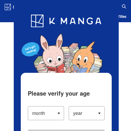
Log in/Create Account
Blog
App
Ranking
History
Serialized Titles
Please verify your age