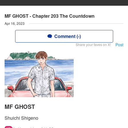
MF GHOST - Chapter 203 The Countdown
Apr 16, 2023
Comment (-)
Post
Share your faves on X!
MF GHOST
Shuichi Shigeno