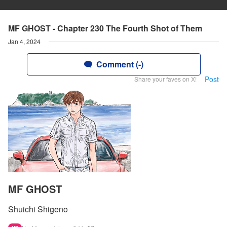
MF GHOST - Chapter 230 The Fourth Shot of Them
Jan 4, 2024
Comment (-)
Post
Share your faves on X!
MF GHOST
Shuichi Shigeno