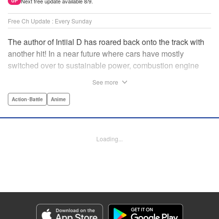
Next free update available 8/9.
UP
Free Ch Update : Every Sunday
The author of Intiial D has roared back onto the track with
another hit! In a near future where cars have mostly
switched over to sustainable power, combustion engine
racing is a rarity. The MFG is the last major race for this
See more
dying breed, and half-Japanese Kanata Rivington has
come back to try his luck. But that's not all he's come to
Action･Battle
Anime
Japan to do...he's searching for his father, too. Can even
the ambitious Kanata accomplish all he's set out to do? "
Translation by Kevin Gifford, Lettering by Salud Campos
Loading...
Blasco, Editing by Sarah Tilson, YKS Services LLC/SKY
JAPAN, Inc.
Manga Details
Category: Manga
Genre: Action･Battle, Anime
Title in Japanese: MF ゴースト