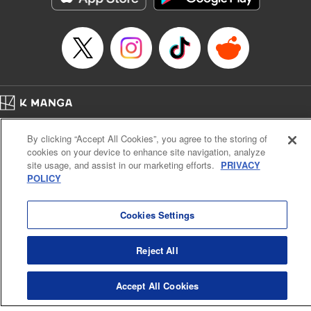
Episode Details
Released: Jan 4, 2024
Book Length: 17 pages
Price: 69p
Home
Company
Help
Terms of Service
Privacy policy
By clicking “Accept All Cookies”, you agree to the storing of
Cal. Bus & Prof. Code
Manga Reader
cookies on your device to enhance site navigation, analyze
Notations based on the Act on Specified Commercial Transactions and the Act on
site usage, and assist in our marketing efforts.
PRIVACY
Payment Service
POLICY
Do Not Sell or Share My Personal Information
Contact Us
HTML Sitemap
Cookies Settings
Reject All
Accept All Cookies
K MANGA is an authorized digital distribution service.
©
KODANSHA LTD.
ALL RIGHTS RESERVED.