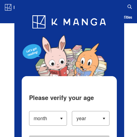
Log in/Create Account
Blog
App
Ranking
History
Serialized Titles
Please verify your age