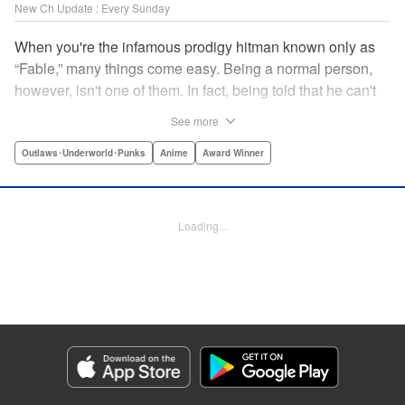
New Ch Update : Every Sunday
When you're the infamous prodigy hitman known only as
“Fable,” many things come easy. Being a normal person,
however, isn't one of them. In fact, being told that he can't
kill anyone for a while may just be the hardest job Fable’s
See more
ever taken... " Translation by Adam Hirsch, Lettering by
Arbash Mughal, Editing by Thalia Sutton, YKS Services
Outlaws･Underworld･Punks
Anime
Award Winner
LLC/SKY JAPAN, Inc.
Manga Details
Loading...
Category: Manga
Genre: Outlaws･Underworld･Punks, Anime, Award Winner
Title in Japanese: ザ・ファブル
Episode Details
Released: Jan 18, 2026
Book Length: 20 pages
Price: 69p