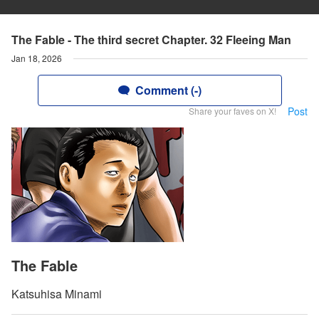
The Fable - The third secret Chapter. 32 Fleeing Man
Jan 18, 2026
Comment (-)
Post
Share your faves on X!
The Fable
Katsuhisa Minami