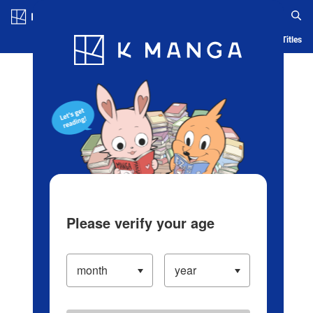
Log in/Create Account
Blog
App
Ranking
History
Serialized Titles
Please verify your age