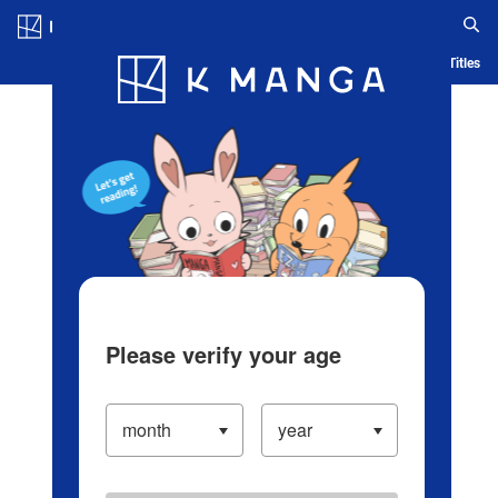
Log in/Create Account
Blog
App
Ranking
History
Serialized Titles
Please verify your age