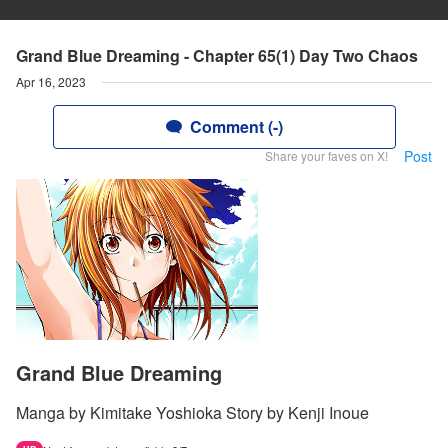
Grand Blue Dreaming - Chapter 65(1) Day Two Chaos
Apr 16, 2023
Comment (-)
Post
Share your faves on X!
Grand Blue Dreaming
Manga by Kimitake Yoshioka Story by Kenji Inoue