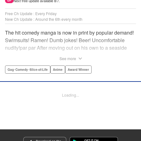
Next free update available 8/7.
UP
Free Ch Update : Every Friday
New Ch Update : Around the 6th every month
The hit comedy manga is now in print by popular demand!
Swimsuits! Ramen! Dumb jokes! Beer! Uncomfortable
nudity!par par After moving out on his own to a seaside
town, Iori Kitahara makes a college debut he never
See more
anticipated. A new chapter of his life unfolds, full of diving
with beautiful girls and shenanigans with a gaggle of
Gag･Comedy･Slice-of-Life
Anime
Award Winner
lovable bastards! Idiot-expert Kenji Inoue and au naturel
authority Kimitake Yoshioka bring you a glorious college
tale filled with booze-fueled antics! " Translation by Adam
Loading...
Hirsch, Lettering by Jan Lan Ivan Concepcion, Editing by
Sarah Tilson, YKS Services LLC/SKY JAPAN, Inc.
Manga Details
Category: Manga
Genre: Gag･Comedy･Slice-of-Life, Anime, Award Winner
Title in Japanese: ぐらんぶる