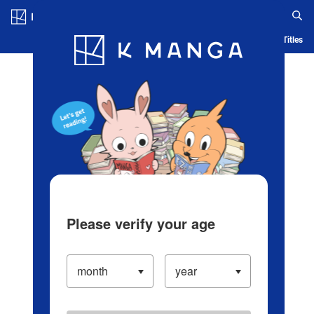
Log in/Create Account
Blog
App
Ranking
History
Serialized Titles
Please verify your age