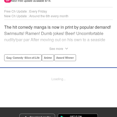
Next free update available 8/14.
UP
Free Ch Update : Every Friday
New Ch Update : Around the 6th every month
The hit comedy manga is now in print by popular demand!
Swimsuits! Ramen! Dumb jokes! Beer! Uncomfortable
nudity!par par After moving out on his own to a seaside
town, Iori Kitahara makes a college debut he never
See more
anticipated. A new chapter of his life unfolds, full of diving
with beautiful girls and shenanigans with a gaggle of
Gag･Comedy･Slice-of-Life
Anime
Award Winner
lovable bastards! Idiot-expert Kenji Inoue and au naturel
authority Kimitake Yoshioka bring you a glorious college
tale filled with booze-fueled antics! " Translation by Adam
Loading...
Hirsch, Lettering by Jan Lan Ivan Concepcion, Editing by
Sarah Tilson, YKS Services LLC/SKY JAPAN, Inc.
Manga Details
Category: Manga
Genre: Gag･Comedy･Slice-of-Life, Anime, Award Winner
Title in Japanese: ぐらんぶる