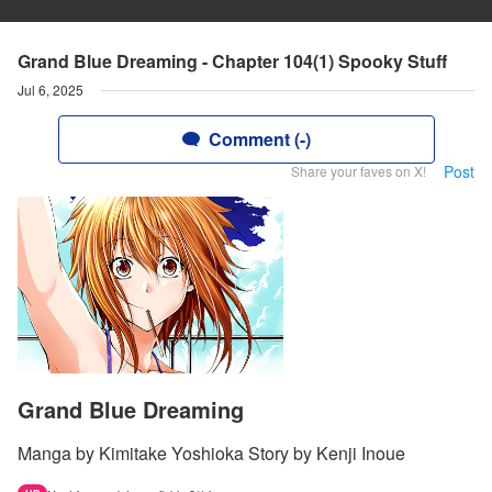
Grand Blue Dreaming - Chapter 104(1) Spooky Stuff
Jul 6, 2025
Comment (-)
Post
Share your faves on X!
Grand Blue Dreaming
Manga by Kimitake Yoshioka Story by Kenji Inoue