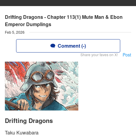
Drifting Dragons - Chapter 113(1) Mute Man & Ebon
Emperor Dumplings
Feb 5, 2026
Comment (-)
Post
Share your faves on X!
Drifting Dragons
Taku Kuwabara