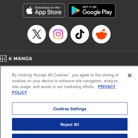
Genre: Gag･Comedy･Slice-of-Life, SF･Fantasy, Anime, Award Winner
Title in Japanese: 空挺ドラゴンズ
Episode Details
Released: Feb 5, 2026
Book Length: 15 pages
Price: 69p
Home
Company
Help
Terms of Service
Privacy policy
By clicking “Accept All Cookies”, you agree to the storing of
Cal. Bus & Prof. Code
Manga Reader
cookies on your device to enhance site navigation, analyze
Notations based on the Act on Specified Commercial Transactions and the Act on
site usage, and assist in our marketing efforts.
PRIVACY
Payment Service
POLICY
Do Not Sell or Share My Personal Information
Contact Us
HTML Sitemap
Cookies Settings
Reject All