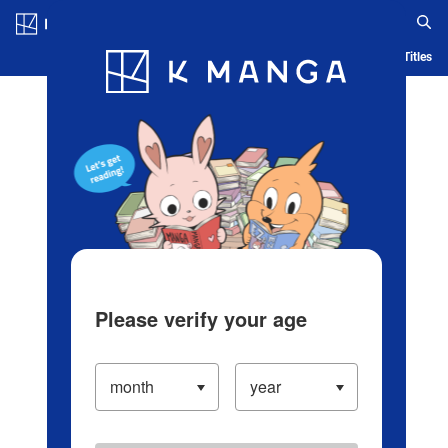
Log in/Create Account
Blog
App
Ranking
History
Serialized Titles
Please verify your age