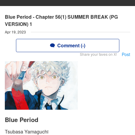
Blue Period - Chapter 56(1) SUMMER BREAK (PG
VERSION) 1
Apr 19, 2023
Comment (-)
Post
Share your faves on X!
Blue Period
Tsubasa Yamaguchi