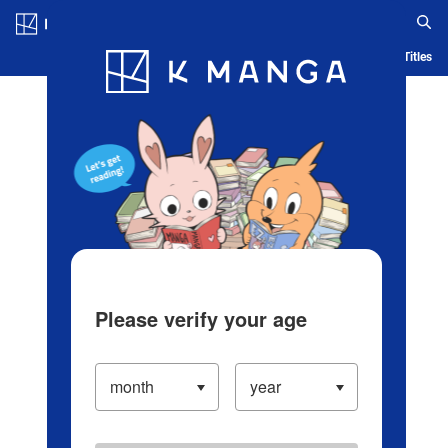
Log in/Create Account
Blog
App
Ranking
History
Serialized Titles
Please verify your age