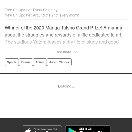
Free Ch Update : Every Saturday
New Ch Update : Around the 24th every month
Winner of the 2020 Manga Taisho Grand Prize! A manga
about the struggles and rewards of a life dedicated to art.
The studious Yatora leaves a dry life of study and good
manners behind for a new passion: painting. But
See more
untethering yourself from all your past expectations is
dangerous as well as thrilling… " Translation by Jessica
Sports
Drama
Anime
Award Winner
Gunawan, Lettering by Darren Smith, Editing by Thalia
Sutton, Madeleine Jose, KPS Products Corp./YKS
Services LLC/SKY JAPAN, Inc.
Loading...
Manga Details
Category: Manga
Genre: Sports, Drama, Anime, Award Winner
Title in Japanese: ブルーピリオド
Episode Details
Released: Apr 19, 2023
Book Length: 20 pages