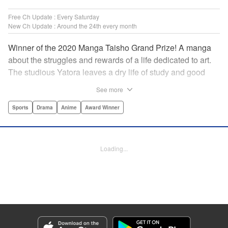
Free Ch Update : Every Saturday
New Ch Update : Around the 24th every month
Winner of the 2020 Manga Taisho Grand Prize! A manga
about the struggles and rewards of a life dedicated to art.
The studious Yatora leaves a dry life of study and good
manners behind for a new passion: painting. But
See more
untethering yourself from all your past expectations is
dangerous as well as thrilling… " Translation by Jessica
Sports
Drama
Anime
Award Winner
Gunawan, Lettering by Darren Smith, Editing by Thalia
Sutton, Madeleine Jose, KPS Products Corp./YKS
Services LLC/SKY JAPAN, Inc.
Loading...
Manga Details
Category: Manga
Genre: Sports, Drama, Anime, Award Winner
Title in Japanese: ブルーピリオド
Episode Details
Released: Apr 23, 2026
Book Length: 23 pages