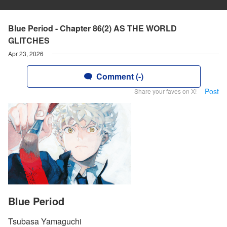
Blue Period - Chapter 86(2) AS THE WORLD
GLITCHES
Apr 23, 2026
Comment (-)
Post
Share your faves on X!
Blue Period
Tsubasa Yamaguchi