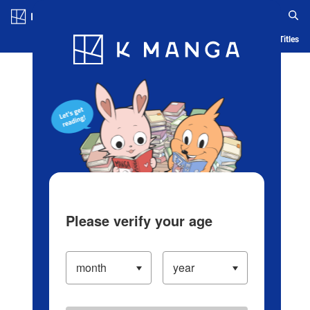
Log in/Create Account
Blog
App
Ranking
History
Serialized Titles
Please verify your age