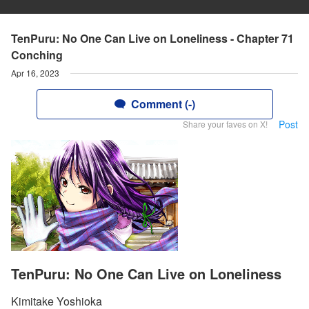
TenPuru: No One Can Live on Loneliness - Chapter 71
Conching
Apr 16, 2023
Comment (-)
Post
Share your faves on X!
TenPuru: No One Can Live on Loneliness
Kimitake Yoshioka