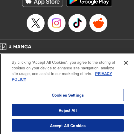
Manga Details
Category: Manga
Genre: Romance･Romcom, Anime
Title in Japanese: てんぷる
Episode Details
Released: Apr 16, 2023
Book Length: 16 pages
Price: 69p
Home
Company
Help
Terms of Service
Privacy policy
By clicking “Accept All Cookies”, you agree to the storing of
Cal. Bus & Prof. Code
Manga Reader
cookies on your device to enhance site navigation, analyze
Notations based on the Act on Specified Commercial Transactions and the Act on
site usage, and assist in our marketing efforts.
PRIVACY
Payment Service
POLICY
Do Not Sell or Share My Personal Information
Contact Us
HTML Sitemap
Cookies Settings
Reject All
Accept All Cookies
K MANGA is an authorized digital distribution service.
©
KODANSHA LTD.
ALL RIGHTS RESERVED.