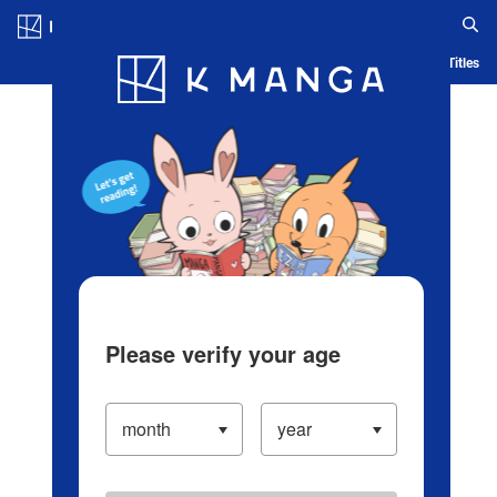
Log in/Create Account
Blog
App
Ranking
History
Serialized Titles
Please verify your age