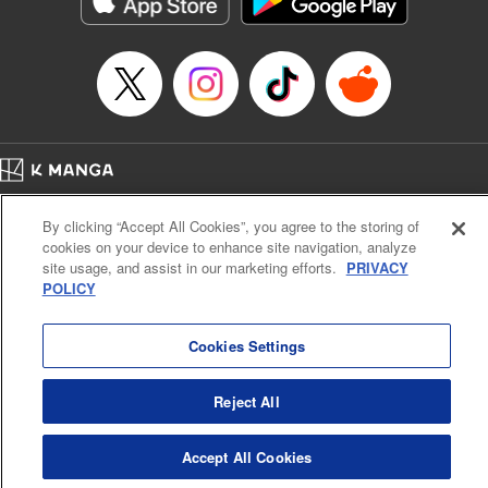
Manga Details
Category: Manga
Genre: Romance･Romcom, Anime
Title in Japanese: てんぷる
Episode Details
Released: Dec 26, 2025
Book Length: 19 pages
Price: 69p
Home
Company
Help
Terms of Service
Privacy policy
By clicking “Accept All Cookies”, you agree to the storing of
Cal. Bus & Prof. Code
Manga Reader
cookies on your device to enhance site navigation, analyze
Notations based on the Act on Specified Commercial Transactions and the Act on
site usage, and assist in our marketing efforts.
PRIVACY
Payment Service
POLICY
Do Not Sell or Share My Personal Information
Contact Us
HTML Sitemap
Cookies Settings
Reject All
Accept All Cookies
K MANGA is an authorized digital distribution service.
©
KODANSHA LTD.
ALL RIGHTS RESERVED.