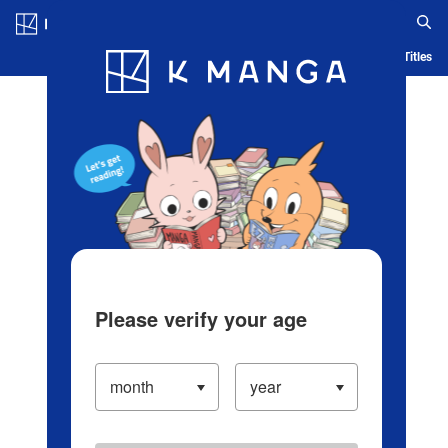
Log in/Create Account
Blog
App
Ranking
History
Serialized Titles
Please verify your age