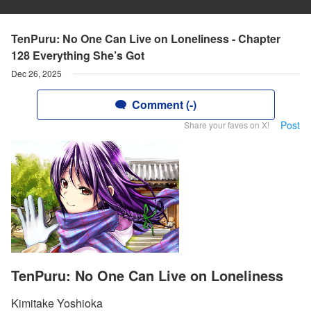
TenPuru: No One Can Live on Loneliness - Chapter
128 Everything She’s Got
Dec 26, 2025
Comment (-)
Post
Share your faves on X!
TenPuru: No One Can Live on Loneliness
Kimitake Yoshioka