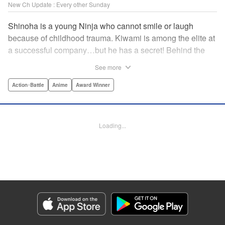
New Ch Update : Every other Sunday
Shinoha is a young Ninja who cannot smile or laugh
because of childhood trauma. Kiwami is among the elite at
a successful company…but he has a secret! Behind the
scenes, he is a Gokudo…head of his own kumi. The two
See more
meet just as the flames of conflict in a 300-year war
between the Ninja and the Gokudo grow hotter! Lonely
Action･Battle
Anime
Award Winner
souls fight to the death in this tale tinted with passion and
sorrow! The Ninja and the Gokudo are about to settle it
once and for all…which side will survive, and which side
Loading...
will face annihilation? " Translation by Florin E, Lettering
by Darren Smith, Zwei Lichtroad, Andre Bastos, Editing by
Alexandra Lang, KPS Products Corp./YKS Services
LLC/SKY JAPAN, Inc.
Manga Details
Category: Manga
Genre: Action･Battle, Anime, Award Winner
Title in Japanese: 忍者と極道