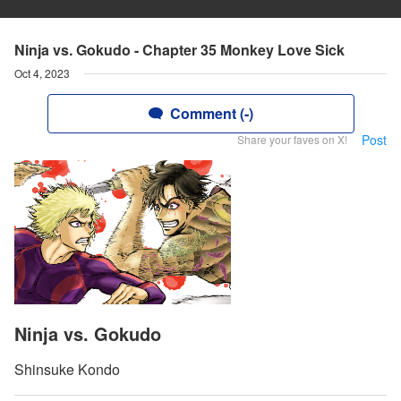
Ninja vs. Gokudo - Chapter 35 Monkey Love Sick
Oct 4, 2023
Comment (-)
Post
Share your faves on X!
Ninja vs. Gokudo
Shinsuke Kondo