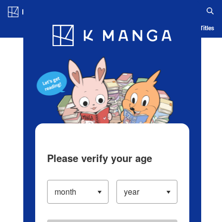
Log in/Create Account
Blog
App
Ranking
History
Serialized Titles
Please verify your age