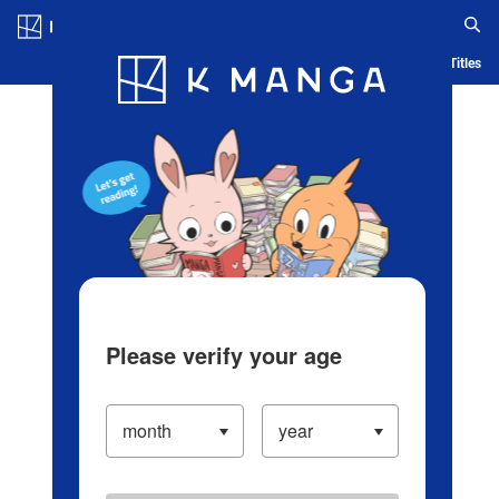
Log in/Create Account
Blog
App
Ranking
History
Serialized Titles
Please verify your age