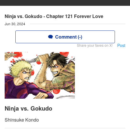
Ninja vs. Gokudo - Chapter 121 Forever Love
Jun 30, 2024
Comment (-)
Post
Share your faves on X!
Ninja vs. Gokudo
Shinsuke Kondo