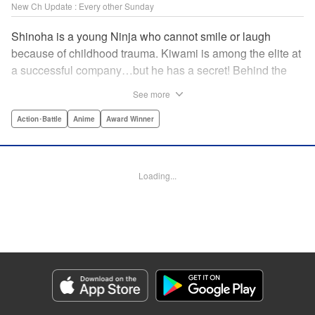
New Ch Update : Every other Sunday
Shinoha is a young Ninja who cannot smile or laugh
because of childhood trauma. Kiwami is among the elite at
a successful company…but he has a secret! Behind the
scenes, he is a Gokudo…head of his own kumi. The two
See more
meet just as the flames of conflict in a 300-year war
between the Ninja and the Gokudo grow hotter! Lonely
Action･Battle
Anime
Award Winner
souls fight to the death in this tale tinted with passion and
sorrow! The Ninja and the Gokudo are about to settle it
once and for all…which side will survive, and which side
Loading...
will face annihilation? " Translation by Florin E, Lettering
by Darren Smith, Zwei Lichtroad, Andre Bastos, Editing by
Alexandra Lang, KPS Products Corp./YKS Services
LLC/SKY JAPAN, Inc.
Manga Details
Category: Manga
Genre: Action･Battle, Anime, Award Winner
Title in Japanese: 忍者と極道