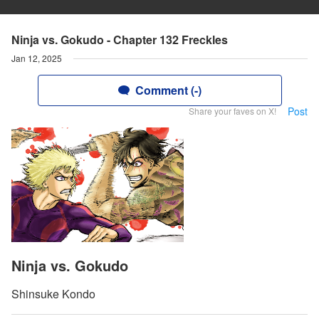
Ninja vs. Gokudo - Chapter 132 Freckles
Jan 12, 2025
Comment (-)
Post
Share your faves on X!
Ninja vs. Gokudo
Shinsuke Kondo