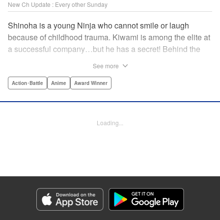
New Ch Update : Every other Sunday
Shinoha is a young Ninja who cannot smile or laugh
because of childhood trauma. Kiwami is among the elite at
a successful company…but he has a secret! Behind the
scenes, he is a Gokudo…head of his own kumi. The two
See more
meet just as the flames of conflict in a 300-year war
between the Ninja and the Gokudo grow hotter! Lonely
Action･Battle
Anime
Award Winner
souls fight to the death in this tale tinted with passion and
sorrow! The Ninja and the Gokudo are about to settle it
once and for all…which side will survive, and which side
Loading...
will face annihilation? " Translation by Florin E, Lettering
by Darren Smith, Zwei Lichtroad, Andre Bastos, Editing by
Alexandra Lang, KPS Products Corp./YKS Services
LLC/SKY JAPAN, Inc.
Manga Details
Category: Manga
Genre: Action･Battle, Anime, Award Winner
Title in Japanese: 忍者と極道