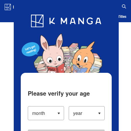
Log in/Create Account
Blog
App
Ranking
History
Serialized Titles
Please verify your age